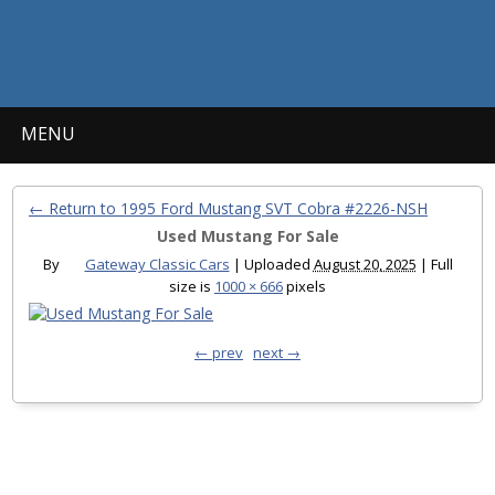
MENU
← Return to 1995 Ford Mustang SVT Cobra #2226-NSH
Used Mustang For Sale
By
Gateway Classic Cars
|
Uploaded
August 20, 2025
|
Full
size is
1000 × 666
pixels
← prev
next →