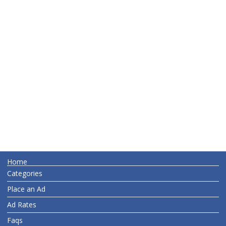
Home
Categories
Place an Ad
Ad Rates
Faqs