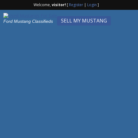
Welcome,
visitor!
[
Register
|
Login
]
SELL MY MUSTANG
Ford Mustang Classifieds