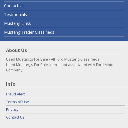
Contact Us
Testmonials
Mustang Links
Mustang Trader Classifieds
About Us
Used Mustangs For Sale - All Ford Mustang Classifieds
Used Mustangs For Sale .com is not associated with Ford Motor
Company.
Info
Fraud Alert
Terms of Use
Privacy
Contact Us