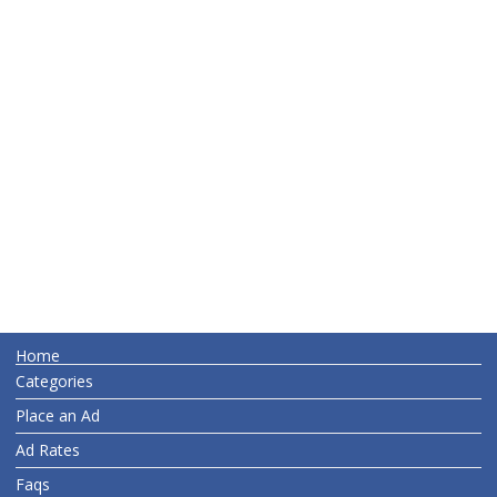
Home
Categories
Place an Ad
Ad Rates
Faqs