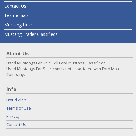
Contact Us
Testmonials
Mustang Links
Mustang Trader Classifieds
About Us
Used Mustangs For Sale - All Ford Mustang Classifieds
Used Mustangs For Sale .com is not associated with Ford Motor
Company.
Info
Fraud Alert
Terms of Use
Privacy
Contact Us