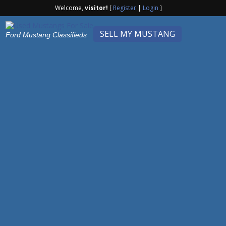
Welcome,
visitor!
[
Register
|
Login
]
SELL MY MUSTANG
Ford Mustang Classifieds