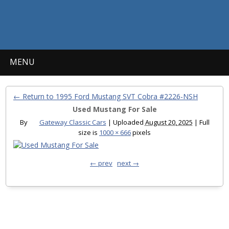
MENU
← Return to 1995 Ford Mustang SVT Cobra #2226-NSH
Used Mustang For Sale
By
Gateway Classic Cars
|
Uploaded
August 20, 2025
|
Full
size is
1000 × 666
pixels
← prev
next →