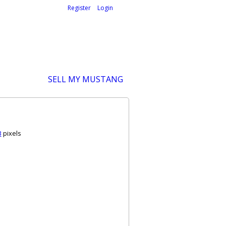
Welcome,
visitor!
[
Register
|
Login
]
SELL MY MUSTANG
3
pixels