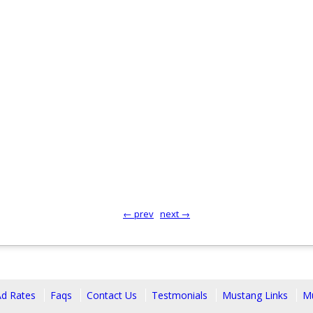
← prev
next →
Ad Rates
Faqs
Contact Us
Testmonials
Mustang Links
Mu