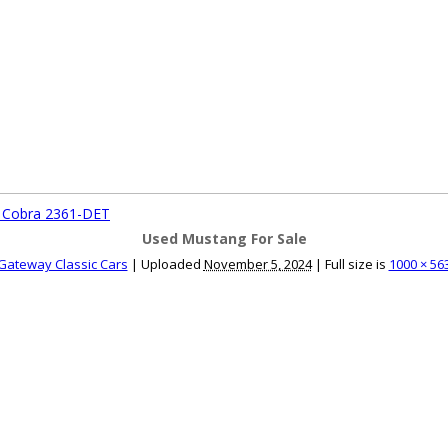
ce an Ad
Ad Rates
Faqs
Contact Us
T Cobra 2361-DET
Used Mustang For Sale
Gateway Classic Cars
|
Uploaded
November 5, 2024
|
Full size is
1000 × 56