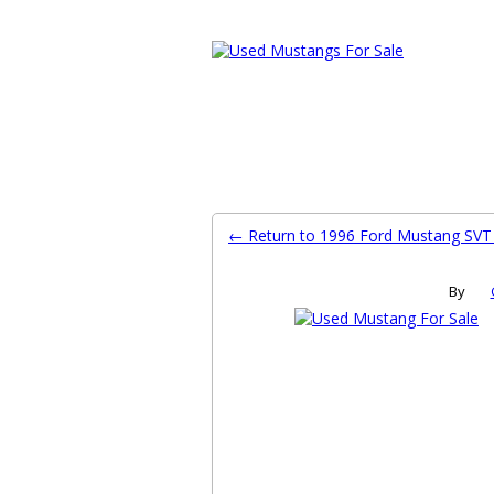
Ford Mustang Classifieds
Home
Categories
Search
Pla
← Return to 1996 Ford Mustang SV
By