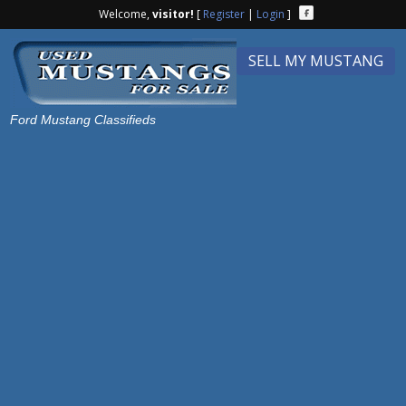
Welcome,
visitor!
[
Register
|
Login
]
SELL MY MUSTANG
Ford Mustang Classifieds