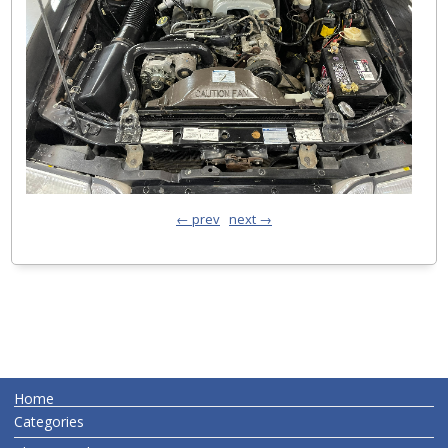
← prev
next →
Home
Categories