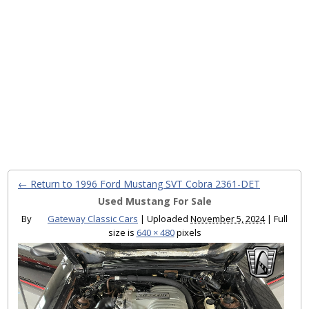
← Return to 1996 Ford Mustang SVT Cobra 2361-DET
Used Mustang For Sale
By
Gateway Classic Cars
|
Uploaded
November 5, 2024
|
Full
size is
640 × 480
pixels