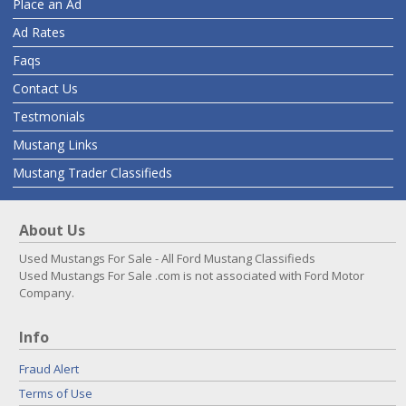
Place an Ad
Ad Rates
Faqs
Contact Us
Testmonials
Mustang Links
Mustang Trader Classifieds
About Us
Used Mustangs For Sale - All Ford Mustang Classifieds
Used Mustangs For Sale .com is not associated with Ford Motor
Company.
Info
Fraud Alert
Terms of Use