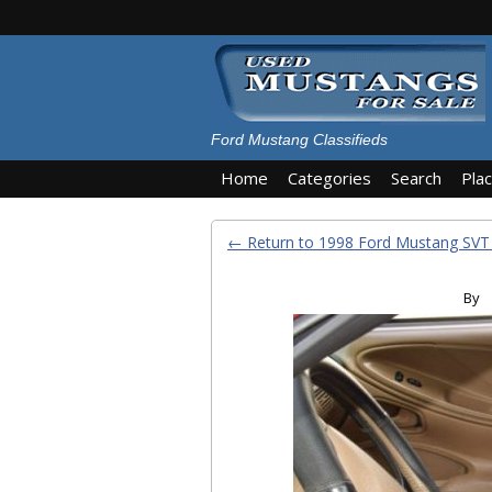
Ford Mustang Classifieds
Home
Categories
Search
Pla
← Return to 1998 Ford Mustang SV
By