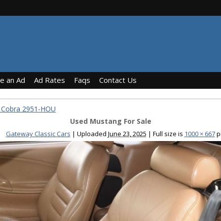
ce an Ad
Ad Rates
Faqs
Contact Us
T Cobra 2951-HOU
Used Mustang For Sale
Gateway Classic Cars
|
Uploaded
June 23, 2025
|
Full size is
1000 × 667
p