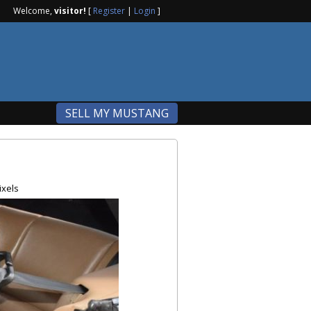
Welcome,
visitor!
[
Register
|
Login
]
SELL MY MUSTANG
ixels