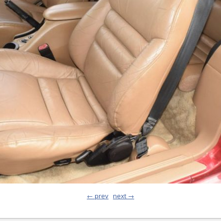
← prev
next →