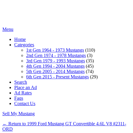
Menu
Home
Categories
1st Gen 1964 - 1973 Mustangs
(110)
2nd Gen 1974 - 1978 Mustangs
(3)
3rd Gen 1979 - 1993 Mustangs
(35)
4th Gen 1994 - 2004 Mustangs
(45)
5th Gen 2005 - 2014 Mustangs
(74)
6th Gen 2015 - Present Mustangs
(29)
Search
Place an Ad
Ad Rates
Faqs
Contact Us
Sell My Mustang
← Return to 1999 Ford Mustang GT Convertible 4.6L V8 #2311-
ORD