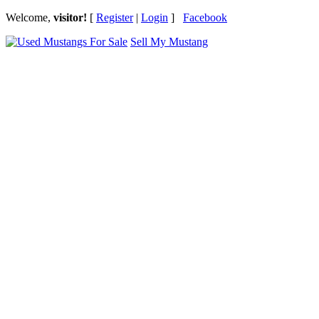
Welcome,
visitor!
[
Register
|
Login
]
Facebook
Sell My Mustang
Ford Mustang Classifieds