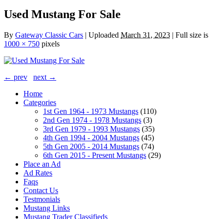
Used Mustang For Sale
By
Gateway Classic Cars
|
Uploaded
March 31, 2023
|
Full size is
1000 × 750
pixels
← prev
next →
Home
Categories
1st Gen 1964 - 1973 Mustangs
(110)
2nd Gen 1974 - 1978 Mustangs
(3)
3rd Gen 1979 - 1993 Mustangs
(35)
4th Gen 1994 - 2004 Mustangs
(45)
5th Gen 2005 - 2014 Mustangs
(74)
6th Gen 2015 - Present Mustangs
(29)
Place an Ad
Ad Rates
Faqs
Contact Us
Testmonials
Mustang Links
Mustang Trader Classifieds