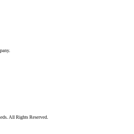
mpany.
eds. All Rights Reserved.