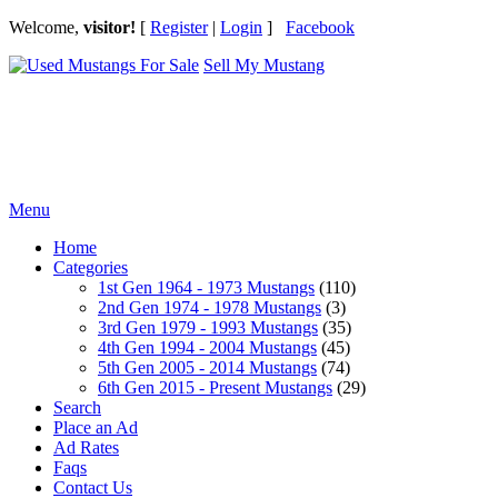
Welcome,
visitor!
[
Register
|
Login
]
Facebook
Sell My Mustang
Ford Mustang Classifieds
Menu
Home
Categories
1st Gen 1964 - 1973 Mustangs
(110)
2nd Gen 1974 - 1978 Mustangs
(3)
3rd Gen 1979 - 1993 Mustangs
(35)
4th Gen 1994 - 2004 Mustangs
(45)
5th Gen 2005 - 2014 Mustangs
(74)
6th Gen 2015 - Present Mustangs
(29)
Search
Place an Ad
Ad Rates
Faqs
Contact Us