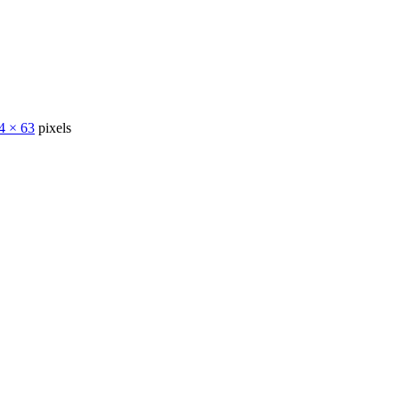
4 × 63
pixels