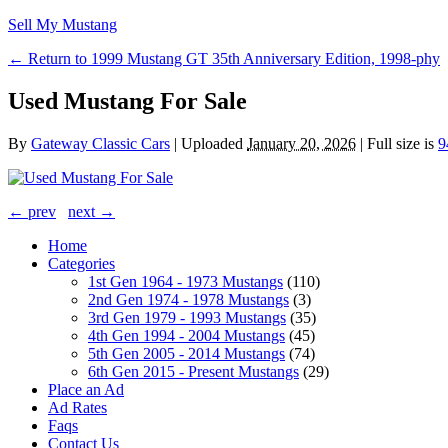
Sell My Mustang
← Return to 1999 Mustang GT 35th Anniversary Edition, 1998-phy
Used Mustang For Sale
By
Gateway Classic Cars
|
Uploaded
January 20, 2026
|
Full size is
9
← prev
next →
Home
Categories
1st Gen 1964 - 1973 Mustangs
(110)
2nd Gen 1974 - 1978 Mustangs
(3)
3rd Gen 1979 - 1993 Mustangs
(35)
4th Gen 1994 - 2004 Mustangs
(45)
5th Gen 2005 - 2014 Mustangs
(74)
6th Gen 2015 - Present Mustangs
(29)
Place an Ad
Ad Rates
Faqs
Contact Us