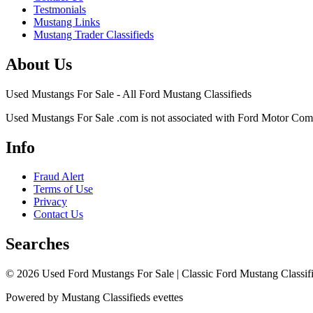
Testmonials
Mustang Links
Mustang Trader Classifieds
About Us
Used Mustangs For Sale - All Ford Mustang Classifieds
Used Mustangs For Sale .com is not associated with Ford Motor Co
Info
Fraud Alert
Terms of Use
Privacy
Contact Us
Searches
© 2026 Used Ford Mustangs For Sale | Classic Ford Mustang Classifi
Powered by Mustang Classifieds evettes