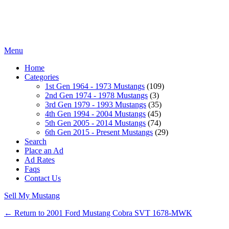
Menu
Home
Categories
1st Gen 1964 - 1973 Mustangs
(109)
2nd Gen 1974 - 1978 Mustangs
(3)
3rd Gen 1979 - 1993 Mustangs
(35)
4th Gen 1994 - 2004 Mustangs
(45)
5th Gen 2005 - 2014 Mustangs
(74)
6th Gen 2015 - Present Mustangs
(29)
Search
Place an Ad
Ad Rates
Faqs
Contact Us
Sell My Mustang
← Return to 2001 Ford Mustang Cobra SVT 1678-MWK