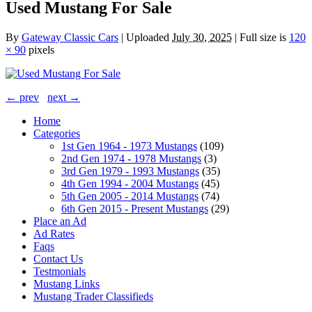
Used Mustang For Sale
By
Gateway Classic Cars
|
Uploaded
July 30, 2025
|
Full size is
120
× 90
pixels
← prev
next →
Home
Categories
1st Gen 1964 - 1973 Mustangs
(109)
2nd Gen 1974 - 1978 Mustangs
(3)
3rd Gen 1979 - 1993 Mustangs
(35)
4th Gen 1994 - 2004 Mustangs
(45)
5th Gen 2005 - 2014 Mustangs
(74)
6th Gen 2015 - Present Mustangs
(29)
Place an Ad
Ad Rates
Faqs
Contact Us
Testmonials
Mustang Links
Mustang Trader Classifieds