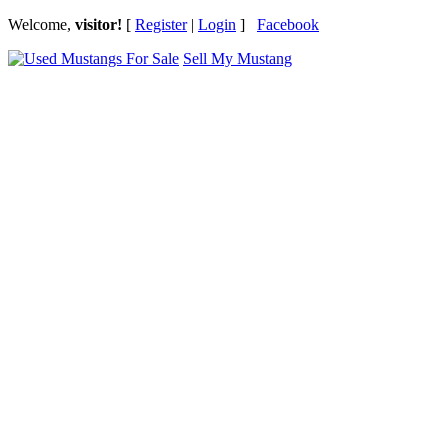
Welcome,
visitor!
[
Register
|
Login
]
Facebook
Sell My Mustang
Ford Mustang Classifieds