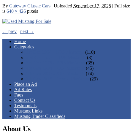
By
Gateway Classic Cars
|
Uploaded
September 17, 2025
|
Full size
is
640 × 426
pixels
← prev
next →
Home
Categories
1st Gen 1964 - 1973 Mustangs
(110)
2nd Gen 1974 - 1978 Mustangs
(3)
3rd Gen 1979 - 1993 Mustangs
(35)
4th Gen 1994 - 2004 Mustangs
(45)
5th Gen 2005 - 2014 Mustangs
(74)
6th Gen 2015 - Present Mustangs
(29)
Place an Ad
Ad Rates
Faqs
Contact Us
Testmonials
Mustang Links
Mustang Trader Classifieds
About Us