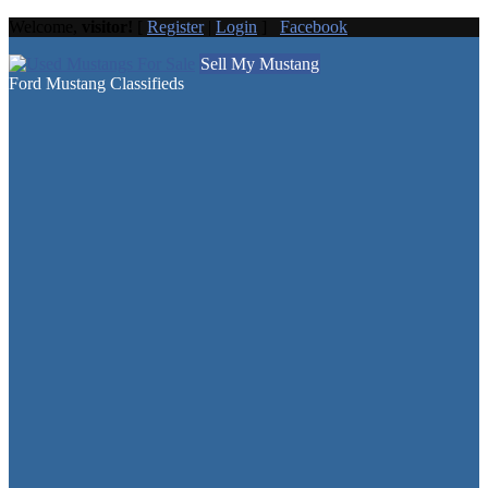
Welcome,
visitor!
[
Register
|
Login
]
Facebook
Sell My Mustang
Ford Mustang Classifieds