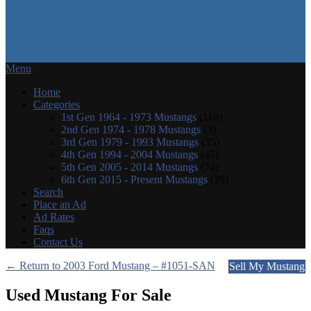
Menu
Home
Categories
1st Gen 1964 - 1973 Mustangs
(110)
2nd Gen 1974 - 1978 Mustangs
(3)
3rd Gen 1979 - 1993 Mustangs
(35)
4th Gen 1994 - 2004 Mustangs
(45)
5th Gen 2005 - 2014 Mustangs
(74)
6th Gen 2015 - Present Mustangs
(29)
Search
Place an Ad
Ad Rates
Faqs
Contact Us
← Return to 2003 Ford Mustang – #1051-SAN
Sell My Mustang
Used Mustang For Sale