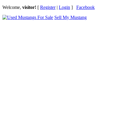
Welcome,
visitor!
[
Register
|
Login
]
Facebook
Sell My Mustang
Ford Mustang Classifieds