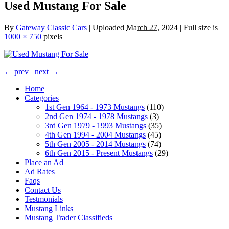
Used Mustang For Sale
By
Gateway Classic Cars
|
Uploaded
March 27, 2024
|
Full size is
1000 × 750
pixels
← prev
next →
Home
Categories
1st Gen 1964 - 1973 Mustangs
(110)
2nd Gen 1974 - 1978 Mustangs
(3)
3rd Gen 1979 - 1993 Mustangs
(35)
4th Gen 1994 - 2004 Mustangs
(45)
5th Gen 2005 - 2014 Mustangs
(74)
6th Gen 2015 - Present Mustangs
(29)
Place an Ad
Ad Rates
Faqs
Contact Us
Testmonials
Mustang Links
Mustang Trader Classifieds