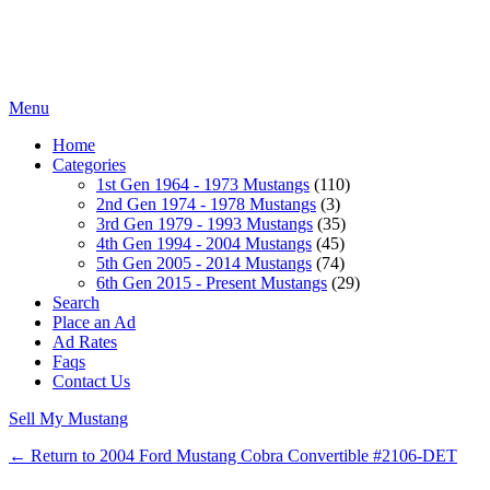
Menu
Home
Categories
1st Gen 1964 - 1973 Mustangs
(110)
2nd Gen 1974 - 1978 Mustangs
(3)
3rd Gen 1979 - 1993 Mustangs
(35)
4th Gen 1994 - 2004 Mustangs
(45)
5th Gen 2005 - 2014 Mustangs
(74)
6th Gen 2015 - Present Mustangs
(29)
Search
Place an Ad
Ad Rates
Faqs
Contact Us
Sell My Mustang
← Return to 2004 Ford Mustang Cobra Convertible #2106-DET