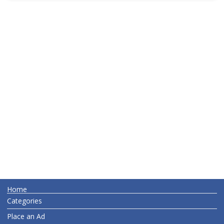
Home
Categories
Place an Ad