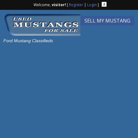
Welcome,
visitor!
[
Register
|
Login
]
SELL MY MUSTANG
Ford Mustang Classifieds