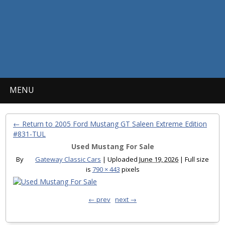
MENU
← Return to 2005 Ford Mustang GT Saleen Extreme Edition
#831-TUL
Used Mustang For Sale
By
Gateway Classic Cars
|
Uploaded
June 19, 2026
|
Full size
is
790 × 443
pixels
← prev
next →