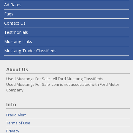
Ad Rates
Faqs
Contact Us
Testmonials
Mustang Links
Mustang Trader Classifieds
About Us
Used Mustangs For Sale - All Ford Mustang Classifieds
Used Mustangs For Sale .com is not associated with Ford Motor
Company.
Info
Fraud Alert
Terms of Use
Privacy