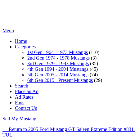
Menu
Home
Categories
1st Gen 1964 - 1973 Mustangs
(110)
2nd Gen 1974 - 1978 Mustangs
(3)
3rd Gen 1979 - 1993 Mustangs
(35)
4th Gen 1994 - 2004 Mustangs
(45)
5th Gen 2005 - 2014 Mustangs
(74)
6th Gen 2015 - Present Mustangs
(29)
Search
Place an Ad
Ad Rates
Faqs
Contact Us
Sell My Mustang
← Return to 2005 Ford Mustang GT Saleen Extreme Edition #831-
TUL