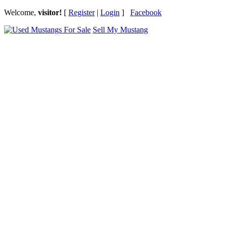
Welcome,
visitor!
[
Register
|
Login
]
Facebook
Sell My Mustang
Ford Mustang Classifieds