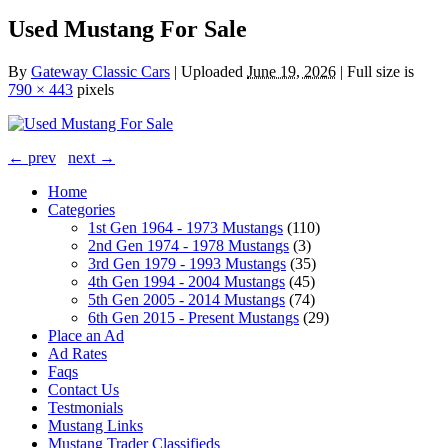
Used Mustang For Sale
By
Gateway Classic Cars
|
Uploaded
June 19, 2026
|
Full size is
790 × 443
pixels
← prev
next →
Home
Categories
1st Gen 1964 - 1973 Mustangs
(110)
2nd Gen 1974 - 1978 Mustangs
(3)
3rd Gen 1979 - 1993 Mustangs
(35)
4th Gen 1994 - 2004 Mustangs
(45)
5th Gen 2005 - 2014 Mustangs
(74)
6th Gen 2015 - Present Mustangs
(29)
Place an Ad
Ad Rates
Faqs
Contact Us
Testmonials
Mustang Links
Mustang Trader Classifieds