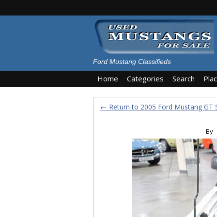
Ford Mustang Classifieds
Home
Categories
Search
Pla
← Return to 2005 Ford Mustang GT 
By