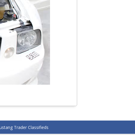
stang Trader Classifieds