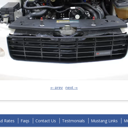
← prev
next →
Ad Rates
Faqs
Contact Us
Testmonials
Mustang Links
Mu