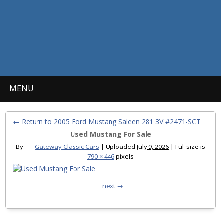
MENU
← Return to 2005 Ford Mustang Saleen 281 3V #2471-SCT
Used Mustang For Sale
By
Gateway Classic Cars
|
Uploaded
July 9, 2026
|
Full size is
790 × 446
pixels
next →