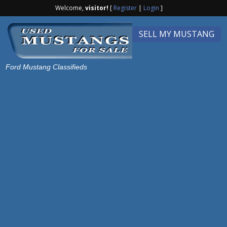
Welcome,
visitor!
[
Register
|
Login
]
SELL MY MUSTANG
Ford Mustang Classifieds