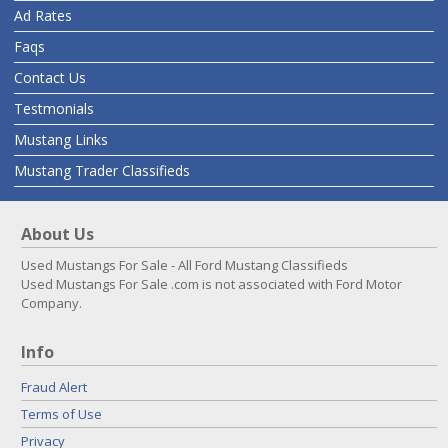
Ad Rates
Faqs
Contact Us
Testmonials
Mustang Links
Mustang Trader Classifieds
About Us
Used Mustangs For Sale - All Ford Mustang Classifieds
Used Mustangs For Sale .com is not associated with Ford Motor
Company.
Info
Fraud Alert
Terms of Use
Privacy