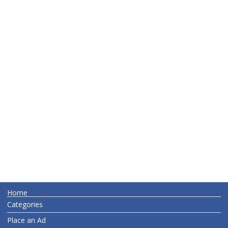
Home
Categories
Place an Ad