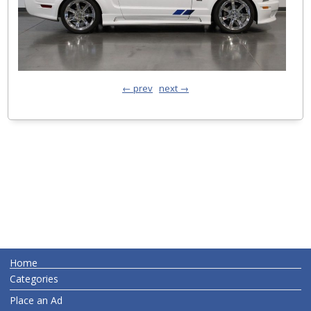
← prev
next →
Home
Categories
Place an Ad