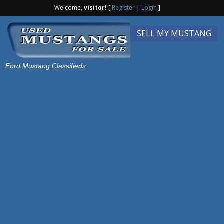
Welcome,
visitor!
[
Register
|
Login
]
SELL MY MUSTANG
Ford Mustang Classifieds