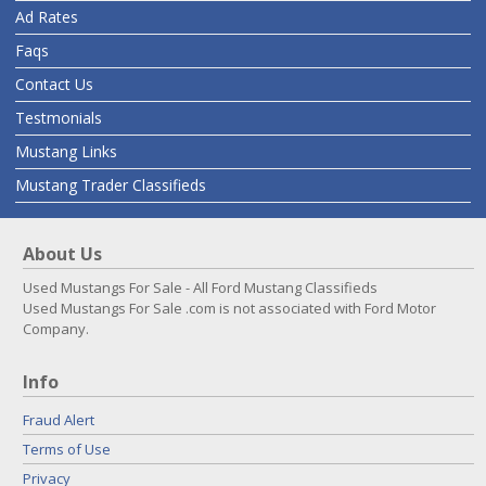
Ad Rates
Faqs
Contact Us
Testmonials
Mustang Links
Mustang Trader Classifieds
About Us
Used Mustangs For Sale - All Ford Mustang Classifieds
Used Mustangs For Sale .com is not associated with Ford Motor
Company.
Info
Fraud Alert
Terms of Use
Privacy