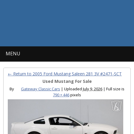
MENU
← Return to 2005 Ford Mustang Saleen 281 3V #2471-SCT
Used Mustang For Sale
By
Gateway Classic Cars
|
Uploaded
July 9, 2026
|
Full size is
790 × 446
pixels