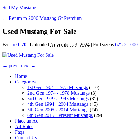
Sell My Mustang
← Return to 2006 Mustang Gt Premium
Used Mustang For Sale
By
Jim0170
|
Uploaded
November 23, 2024
|
Full size is
625 × 1000
← prev
next →
Home
Categories
1st Gen 1964 - 1973 Mustangs
(110)
2nd Gen 1974 - 1978 Mustangs
(3)
3rd Gen 1979 - 1993 Mustangs
(35)
4th Gen 1994 - 2004 Mustangs
(45)
5th Gen 2005 - 2014 Mustangs
(74)
6th Gen 2015 - Present Mustangs
(29)
Place an Ad
Ad Rates
Faqs
Contact Us