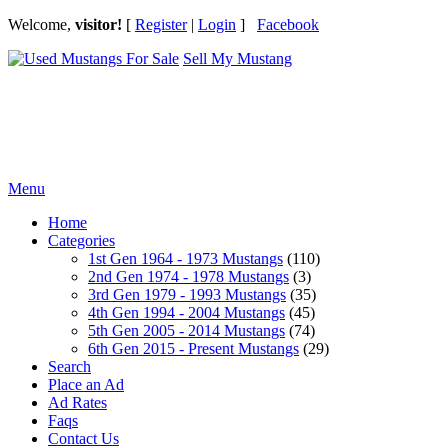
Welcome,
visitor!
[
Register
|
Login
]
Facebook
Sell My Mustang
Ford Mustang Classifieds
Menu
Home
Categories
1st Gen 1964 - 1973 Mustangs
(110)
2nd Gen 1974 - 1978 Mustangs
(3)
3rd Gen 1979 - 1993 Mustangs
(35)
4th Gen 1994 - 2004 Mustangs
(45)
5th Gen 2005 - 2014 Mustangs
(74)
6th Gen 2015 - Present Mustangs
(29)
Search
Place an Ad
Ad Rates
Faqs
Contact Us