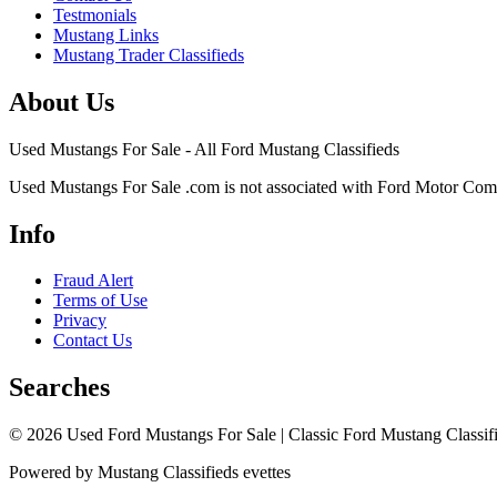
Testmonials
Mustang Links
Mustang Trader Classifieds
About Us
Used Mustangs For Sale - All Ford Mustang Classifieds
Used Mustangs For Sale .com is not associated with Ford Motor Co
Info
Fraud Alert
Terms of Use
Privacy
Contact Us
Searches
© 2026 Used Ford Mustangs For Sale | Classic Ford Mustang Classifi
Powered by Mustang Classifieds evettes