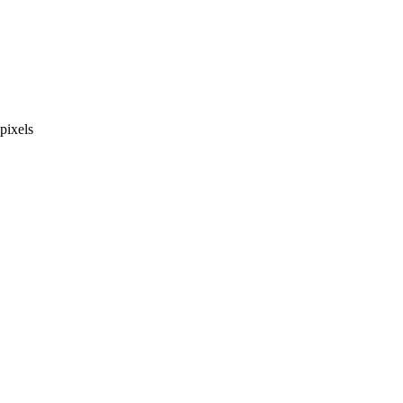
pixels