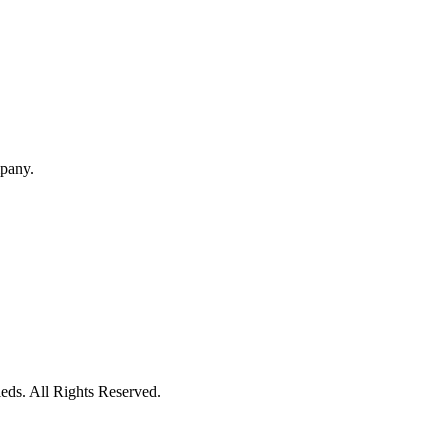
mpany.
eds. All Rights Reserved.