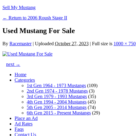
Sell My Mustang
← Return to 2006 Roush Stage II
Used Mustang For Sale
By
Racemaster
|
Uploaded
October 27, 2023
|
Full size is
1000 × 750
next →
Home
Categories
1st Gen 1964 - 1973 Mustangs
(109)
2nd Gen 1974 - 1978 Mustangs
(3)
3rd Gen 1979 - 1993 Mustangs
(35)
4th Gen 1994 - 2004 Mustangs
(45)
5th Gen 2005 - 2014 Mustangs
(74)
6th Gen 2015 - Present Mustangs
(29)
Place an Ad
Ad Rates
Faqs
Contact Us