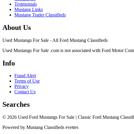
Testmonials
Mustang Links
Mustang Trader Classifieds
About Us
Used Mustangs For Sale - All Ford Mustang Classifieds
Used Mustangs For Sale .com is not associated with Ford Motor Co
Info
Fraud Alert
Terms of Use
Privacy
Contact Us
Searches
© 2026 Used Ford Mustangs For Sale | Classic Ford Mustang Classifi
Powered by Mustang Classifieds evettes