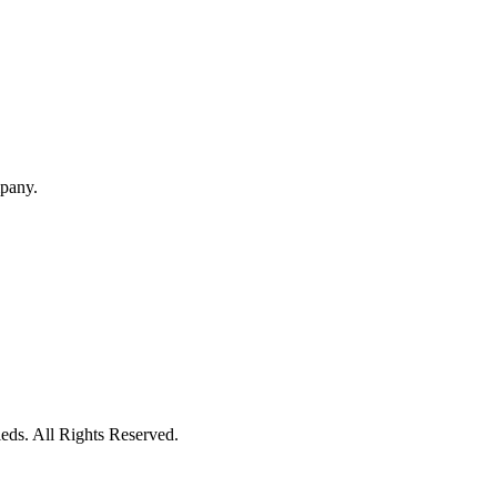
mpany.
eds. All Rights Reserved.