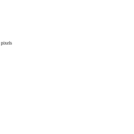
pixels