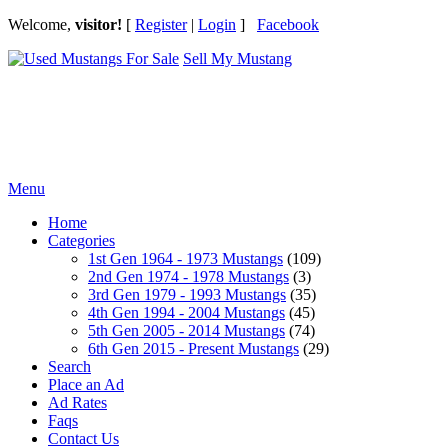
Welcome,
visitor!
[
Register
|
Login
]
Facebook
Sell My Mustang
Ford Mustang Classifieds
Menu
Home
Categories
1st Gen 1964 - 1973 Mustangs
(109)
2nd Gen 1974 - 1978 Mustangs
(3)
3rd Gen 1979 - 1993 Mustangs
(35)
4th Gen 1994 - 2004 Mustangs
(45)
5th Gen 2005 - 2014 Mustangs
(74)
6th Gen 2015 - Present Mustangs
(29)
Search
Place an Ad
Ad Rates
Faqs
Contact Us