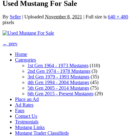
Used Mustang For Sale
By
Seller
|
Uploaded
November 8, 2021
|
Full size is
640 × 480
pixels
← prev
Home
Categories
1st Gen 1964 - 1973 Mustangs
(110)
2nd Gen 1974 - 1978 Mustangs
(3)
3rd Gen 1979 - 1993 Mustangs
(35)
4th Gen 1994 - 2004 Mustangs
(45)
5th Gen 2005 - 2014 Mustangs
(75)
6th Gen 2015 - Present Mustangs
(29)
Place an Ad
Ad Rates
Faqs
Contact Us
Testmonials
Mustang Links
Mustang Trader Classifieds