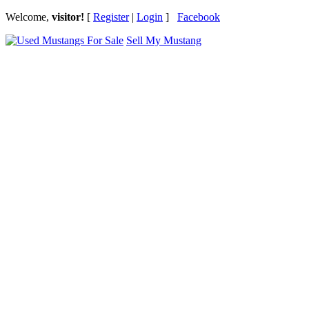
Welcome,
visitor!
[
Register
|
Login
]
Facebook
Sell My Mustang
Ford Mustang Classifieds