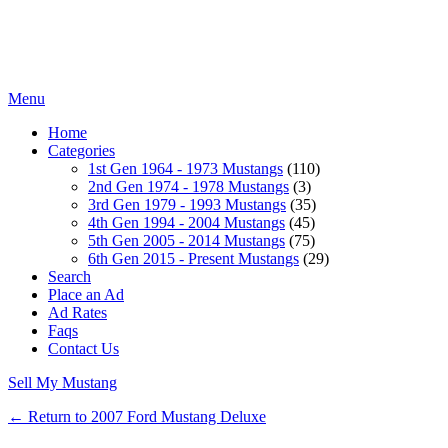
Menu
Home
Categories
1st Gen 1964 - 1973 Mustangs
(110)
2nd Gen 1974 - 1978 Mustangs
(3)
3rd Gen 1979 - 1993 Mustangs
(35)
4th Gen 1994 - 2004 Mustangs
(45)
5th Gen 2005 - 2014 Mustangs
(75)
6th Gen 2015 - Present Mustangs
(29)
Search
Place an Ad
Ad Rates
Faqs
Contact Us
Sell My Mustang
← Return to 2007 Ford Mustang Deluxe