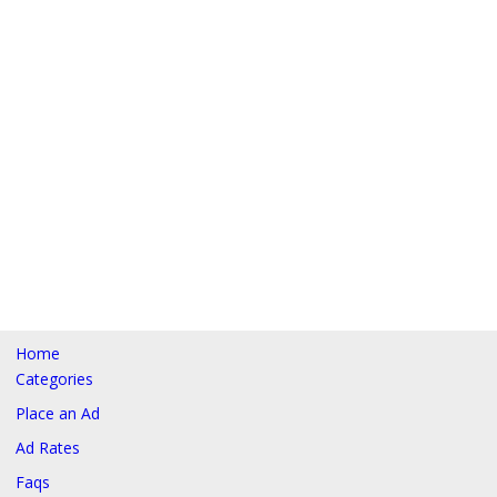
Home
Categories
Place an Ad
Ad Rates
Faqs