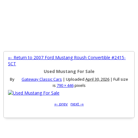
MENU
← Return to 2007 Ford Mustang Roush Convertible #2415-
SCT
Used Mustang For Sale
By
Gateway Classic Cars
|
Uploaded
April 30, 2026
|
Full size
is
790 × 446
pixels
← prev
next →