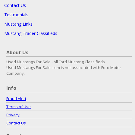
Contact Us
Testmonials
Mustang Links
Mustang Trader Classifieds
About Us
Used Mustangs For Sale - All Ford Mustang Classifieds
Used Mustangs For Sale .com is not associated with Ford Motor
Company.
Info
Fraud Alert
Terms of Use
Privacy
Contact Us