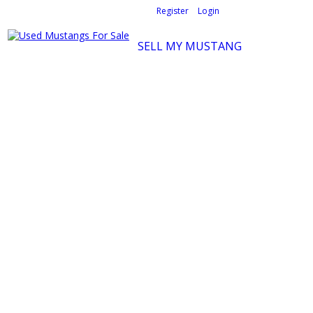
Welcome,
visitor!
[
Register
|
Login
]
SELL MY MUSTANG
Ford Mustang Classifieds