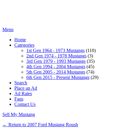
Menu
Home
Categories
1st Gen 1964 - 1973 Mustangs
(110)
2nd Gen 1974 - 1978 Mustangs
(3)
3rd Gen 1979 - 1993 Mustangs
(35)
4th Gen 1994 - 2004 Mustangs
(45)
5th Gen 2005 - 2014 Mustangs
(74)
6th Gen 2015 - Present Mustangs
(29)
Search
Place an Ad
Ad Rates
Faqs
Contact Us
Sell My Mustang
← Return to 2007 Ford Mustang Roush