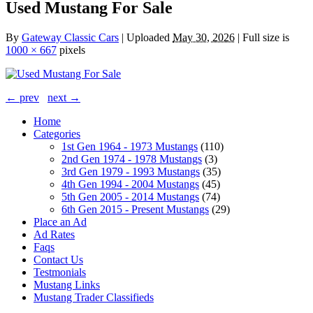
Used Mustang For Sale
By
Gateway Classic Cars
|
Uploaded
May 30, 2026
|
Full size is
1000 × 667
pixels
← prev
next →
Home
Categories
1st Gen 1964 - 1973 Mustangs
(110)
2nd Gen 1974 - 1978 Mustangs
(3)
3rd Gen 1979 - 1993 Mustangs
(35)
4th Gen 1994 - 2004 Mustangs
(45)
5th Gen 2005 - 2014 Mustangs
(74)
6th Gen 2015 - Present Mustangs
(29)
Place an Ad
Ad Rates
Faqs
Contact Us
Testmonials
Mustang Links
Mustang Trader Classifieds