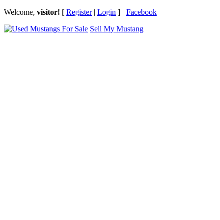
Welcome,
visitor!
[
Register
|
Login
]
Facebook
Sell My Mustang
Ford Mustang Classifieds