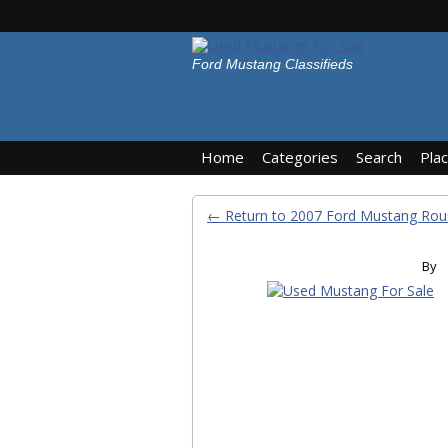
Ford Mustang Classifieds
Home
Categories
Search
Pla
← Return to 2007 Ford Mustang Rou
By