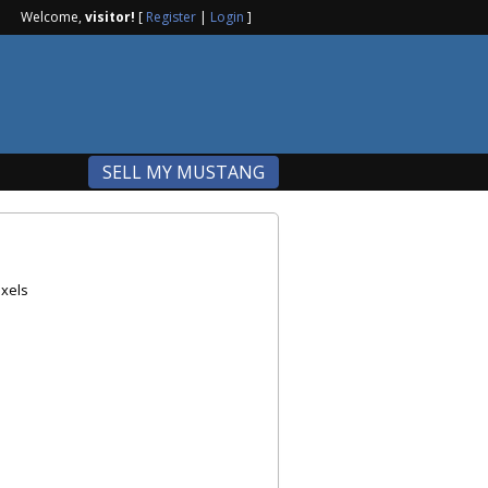
Welcome,
visitor!
[
Register
|
Login
]
SELL MY MUSTANG
xels