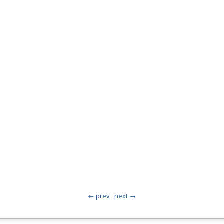
← prev
next →