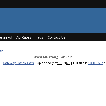
ce an Ad
Ad Rates
Faqs
Contact Us
sh
Used Mustang For Sale
Gateway Classic Cars
|
Uploaded
May 30, 2026
|
Full size is
1000 × 667
pi