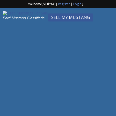
Welcome,
visitor!
[
Register
|
Login
]
SELL MY MUSTANG
Ford Mustang Classifieds