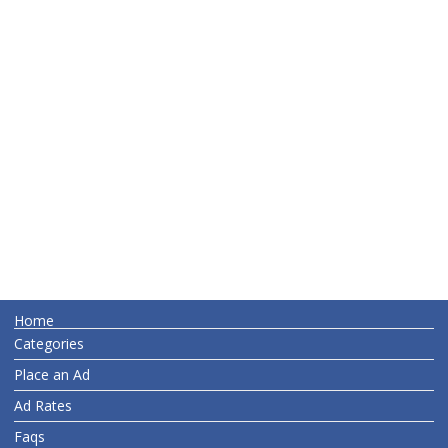
Home
Categories
Place an Ad
Ad Rates
Faqs