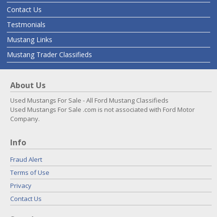
Contact Us
Testmonials
Mustang Links
Mustang Trader Classifieds
About Us
Used Mustangs For Sale - All Ford Mustang Classifieds
Used Mustangs For Sale .com is not associated with Ford Motor
Company.
Info
Fraud Alert
Terms of Use
Privacy
Contact Us