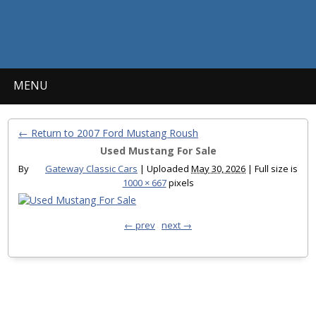
MENU
← Return to 2007 Ford Mustang Roush
Used Mustang For Sale
By
Gateway Classic Cars
|
Uploaded
May 30, 2026
|
Full size is
1000 × 667
pixels
← prev
next →