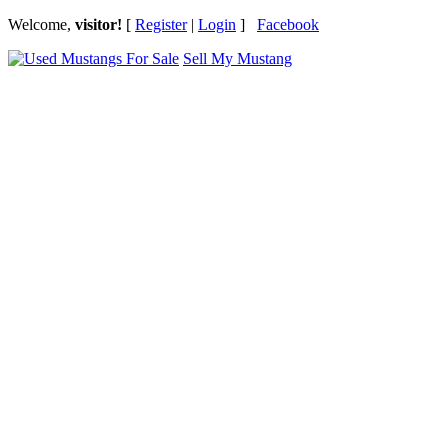
Welcome,
visitor!
[
Register
|
Login
]
Facebook
Sell My Mustang
Ford Mustang Classifieds