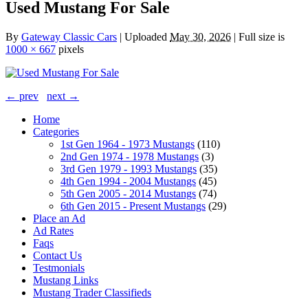
Used Mustang For Sale
By
Gateway Classic Cars
|
Uploaded
May 30, 2026
|
Full size is
1000 × 667
pixels
← prev
next →
Home
Categories
1st Gen 1964 - 1973 Mustangs
(110)
2nd Gen 1974 - 1978 Mustangs
(3)
3rd Gen 1979 - 1993 Mustangs
(35)
4th Gen 1994 - 2004 Mustangs
(45)
5th Gen 2005 - 2014 Mustangs
(74)
6th Gen 2015 - Present Mustangs
(29)
Place an Ad
Ad Rates
Faqs
Contact Us
Testmonials
Mustang Links
Mustang Trader Classifieds