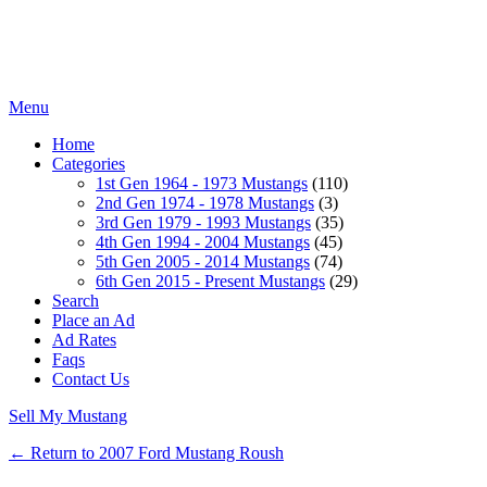
Menu
Home
Categories
1st Gen 1964 - 1973 Mustangs
(110)
2nd Gen 1974 - 1978 Mustangs
(3)
3rd Gen 1979 - 1993 Mustangs
(35)
4th Gen 1994 - 2004 Mustangs
(45)
5th Gen 2005 - 2014 Mustangs
(74)
6th Gen 2015 - Present Mustangs
(29)
Search
Place an Ad
Ad Rates
Faqs
Contact Us
Sell My Mustang
← Return to 2007 Ford Mustang Roush