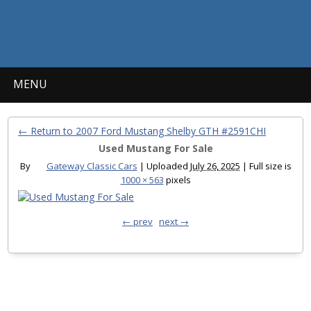
MENU
← Return to 2007 Ford Mustang Shelby GTH #2591CHI
Used Mustang For Sale
By
Gateway Classic Cars
|
Uploaded
July 26, 2025
|
Full size is
1000 × 563
pixels
← prev
next →