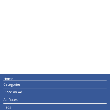
Home
Categories
Place an Ad
Ad Rates
Faqs