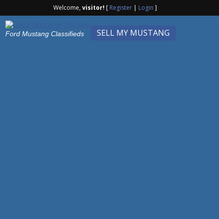
Welcome,
visitor!
[
Register
|
Login
]
SELL MY MUSTANG
Ford Mustang Classifieds