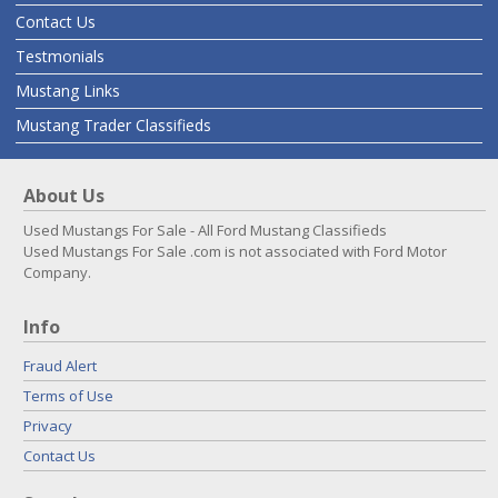
Contact Us
Testmonials
Mustang Links
Mustang Trader Classifieds
About Us
Used Mustangs For Sale - All Ford Mustang Classifieds
Used Mustangs For Sale .com is not associated with Ford Motor
Company.
Info
Fraud Alert
Terms of Use
Privacy
Contact Us