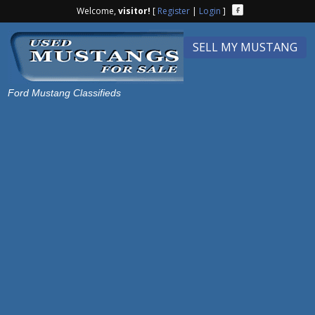
Welcome,
visitor!
[
Register
|
Login
]
SELL MY MUSTANG
Ford Mustang Classifieds