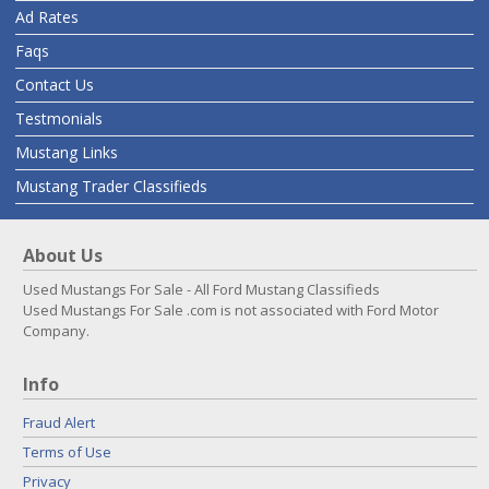
Ad Rates
Faqs
Contact Us
Testmonials
Mustang Links
Mustang Trader Classifieds
About Us
Used Mustangs For Sale - All Ford Mustang Classifieds
Used Mustangs For Sale .com is not associated with Ford Motor
Company.
Info
Fraud Alert
Terms of Use
Privacy