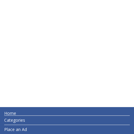
Home
Categories
Place an Ad