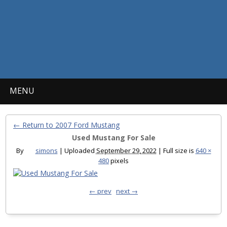
MENU
← Return to 2007 Ford Mustang
Used Mustang For Sale
By
simons
|
Uploaded
September 29, 2022
|
Full size is
640 ×
480
pixels
← prev
next →