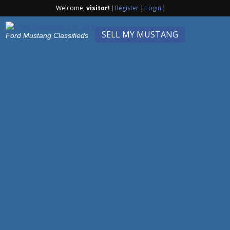
Welcome,
visitor!
[
Register
|
Login
]
SELL MY MUSTANG
Ford Mustang Classifieds