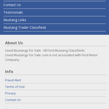
Contact Us
Testmonials
Mustang Links
Mustang Trader Classifieds
About Us
Used Mustangs For Sale - All Ford Mustang Classifieds
Used Mustangs For Sale .com is not associated with Ford Motor
Company.
Info
Fraud Alert
Terms of Use
Privacy
Contact Us