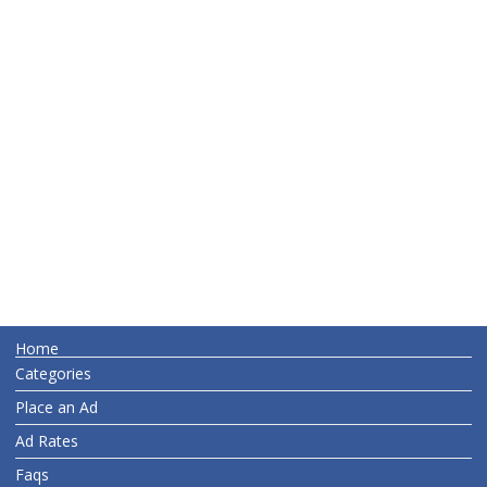
Home
Categories
Place an Ad
Ad Rates
Faqs