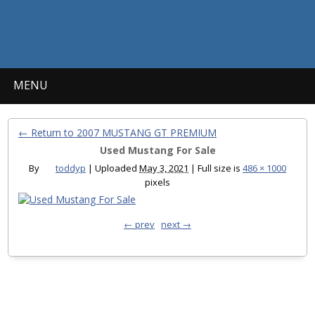
MENU
← Return to 2007 MUSTANG GT PREMIUM
Used Mustang For Sale
By
toddyp
|
Uploaded
May 3, 2021
|
Full size is
486 × 1000
pixels
← prev
next →