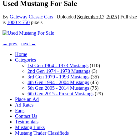
Used Mustang For Sale
By
Gateway Classic Cars
|
Uploaded
September 17, 2025
|
Full size
is
1000 × 750
pixels
← prev
next →
Home
Categories
1st Gen 1964 - 1973 Mustangs
(110)
2nd Gen 1974 - 1978 Mustangs
(3)
3rd Gen 1979 - 1993 Mustangs
(35)
4th Gen 1994 - 2004 Mustangs
(45)
5th Gen 2005 - 2014 Mustangs
(75)
6th Gen 2015 - Present Mustangs
(29)
Place an Ad
Ad Rates
Faqs
Contact Us
Testmonials
Mustang Links
Mustang Trader Classifieds