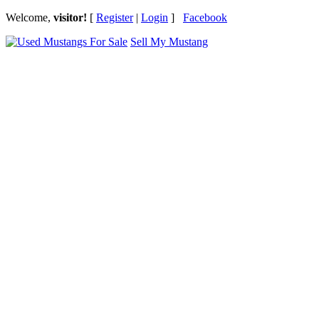
Welcome,
visitor!
[
Register
|
Login
]
Facebook
Sell My Mustang
Ford Mustang Classifieds