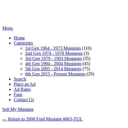
Menu
Home
Categories
1st Gen 1964 - 1973 Mustangs
(110)
2nd Gen 1974 - 1978 Mustangs
(3)
3rd Gen 1979 - 1993 Mustangs
(35)
4th Gen 1994 - 2004 Mustangs
(45)
5th Gen 2005 - 2014 Mustangs
(75)
6th Gen 2015 - Present Mustangs
(29)
Search
Place an Ad
Ad Rates
Faqs
Contact Us
Sell My Mustang
← Return to 2008 Ford Mustang #663-TUL