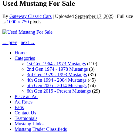
Used Mustang For Sale
By
Gateway Classic Cars
|
Uploaded
September 17, 2025
|
Full size
is
1000 × 750
pixels
← prev
next →
Home
Categories
1st Gen 1964 - 1973 Mustangs
(110)
2nd Gen 1974 - 1978 Mustangs
(3)
3rd Gen 1979 - 1993 Mustangs
(35)
4th Gen 1994 - 2004 Mustangs
(45)
5th Gen 2005 - 2014 Mustangs
(74)
6th Gen 2015 - Present Mustangs
(29)
Place an Ad
Ad Rates
Faqs
Contact Us
Testmonials
Mustang Links
Mustang Trader Classifieds