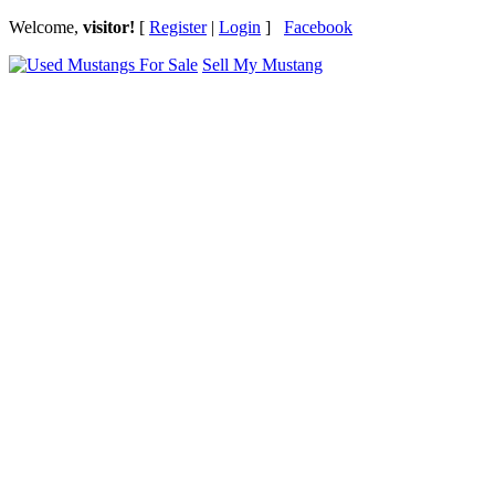
Welcome,
visitor!
[
Register
|
Login
]
Facebook
Sell My Mustang
Ford Mustang Classifieds