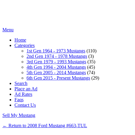
Menu
Home
Categories
1st Gen 1964 - 1973 Mustangs
(110)
2nd Gen 1974 - 1978 Mustangs
(3)
3rd Gen 1979 - 1993 Mustangs
(35)
4th Gen 1994 - 2004 Mustangs
(45)
5th Gen 2005 - 2014 Mustangs
(74)
6th Gen 2015 - Present Mustangs
(29)
Search
Place an Ad
Ad Rates
Faqs
Contact Us
Sell My Mustang
← Return to 2008 Ford Mustang #663-TUL