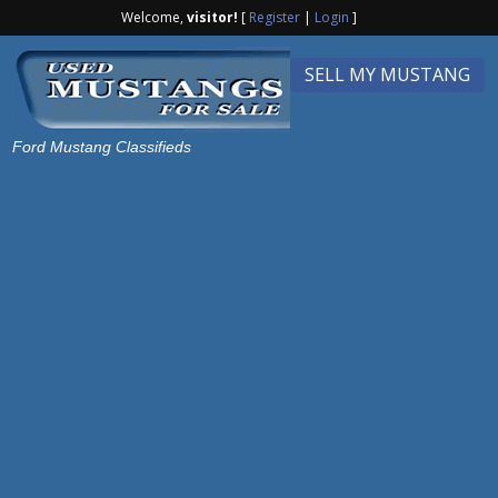
Welcome,
visitor!
[
Register
|
Login
]
SELL MY MUSTANG
Ford Mustang Classifieds