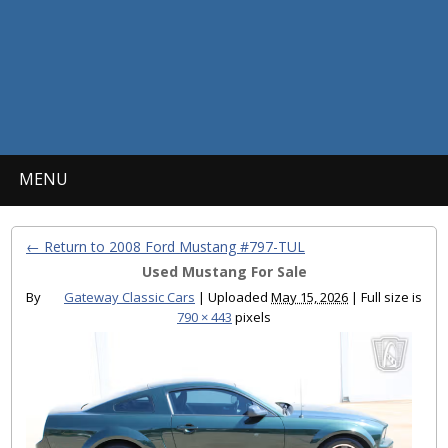
MENU
← Return to 2008 Ford Mustang #797-TUL
Used Mustang For Sale
By
Gateway Classic Cars
|
Uploaded
May 15, 2026
|
Full size is
790 × 443
pixels