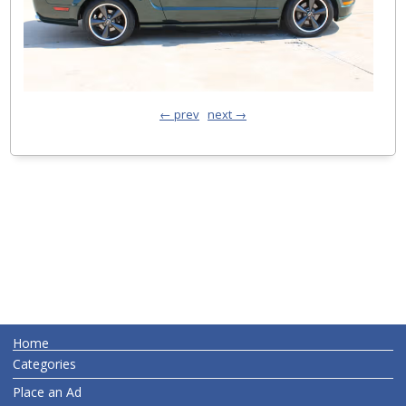
← prev
next →
Home
Categories
Place an Ad