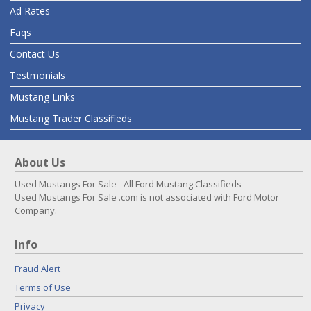
Ad Rates
Faqs
Contact Us
Testmonials
Mustang Links
Mustang Trader Classifieds
About Us
Used Mustangs For Sale - All Ford Mustang Classifieds
Used Mustangs For Sale .com is not associated with Ford Motor
Company.
Info
Fraud Alert
Terms of Use
Privacy