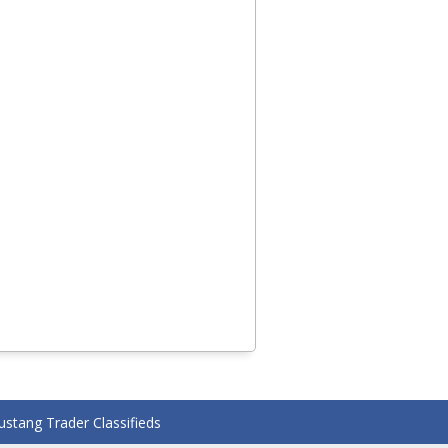
stang Trader Classifieds