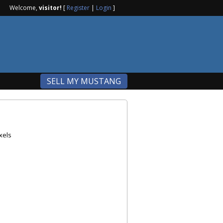
Welcome,
visitor!
[
Register
|
Login
]
SELL MY MUSTANG
xels