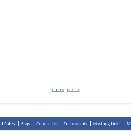
← prev
next →
Ad Rates
Faqs
Contact Us
Testmonials
Mustang Links
Mu