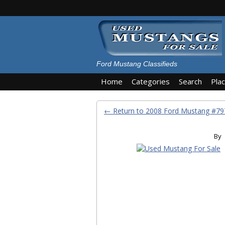
Ford Mustang Classifieds
Home
Categories
Search
Pla
← Return to 2008 Ford Mustang #7
By