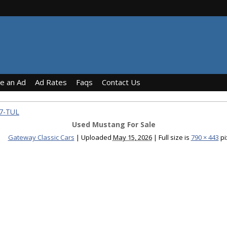
ce an Ad
Ad Rates
Faqs
Contact Us
97-TUL
Used Mustang For Sale
Gateway Classic Cars
|
Uploaded
May 15, 2026
|
Full size is
790 × 443
pi