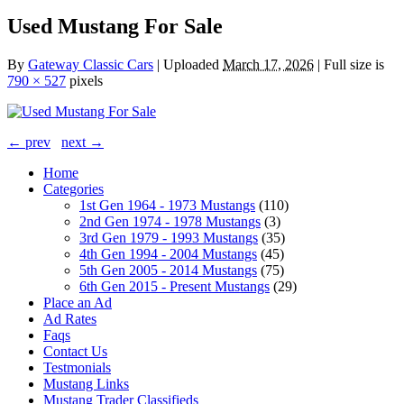
Used Mustang For Sale
By
Gateway Classic Cars
|
Uploaded
March 17, 2026
|
Full size is
790 × 527
pixels
← prev
next →
Home
Categories
1st Gen 1964 - 1973 Mustangs
(110)
2nd Gen 1974 - 1978 Mustangs
(3)
3rd Gen 1979 - 1993 Mustangs
(35)
4th Gen 1994 - 2004 Mustangs
(45)
5th Gen 2005 - 2014 Mustangs
(75)
6th Gen 2015 - Present Mustangs
(29)
Place an Ad
Ad Rates
Faqs
Contact Us
Testmonials
Mustang Links
Mustang Trader Classifieds