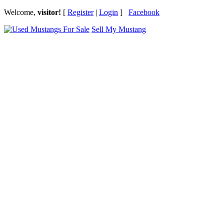
Welcome,
visitor!
[
Register
|
Login
]
Facebook
Sell My Mustang
Ford Mustang Classifieds