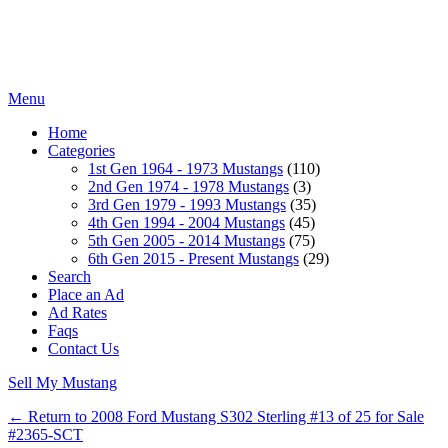
Menu
Home
Categories
1st Gen 1964 - 1973 Mustangs
(110)
2nd Gen 1974 - 1978 Mustangs
(3)
3rd Gen 1979 - 1993 Mustangs
(35)
4th Gen 1994 - 2004 Mustangs
(45)
5th Gen 2005 - 2014 Mustangs
(75)
6th Gen 2015 - Present Mustangs
(29)
Search
Place an Ad
Ad Rates
Faqs
Contact Us
Sell My Mustang
← Return to 2008 Ford Mustang S302 Sterling #13 of 25 for Sale
#2365-SCT