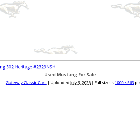
ce an Ad
Ad Rates
Faqs
Contact Us
ang 302 Heritage #2329NSH
Used Mustang For Sale
Gateway Classic Cars
|
Uploaded
July 9, 2026
|
Full size is
1000 × 563
pi