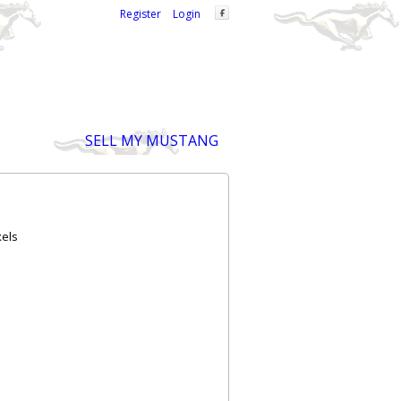
Welcome,
visitor!
[
Register
|
Login
]
SELL MY MUSTANG
xels