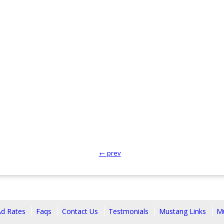
← prev
Ad Rates
Faqs
Contact Us
Testmonials
Mustang Links
Mu