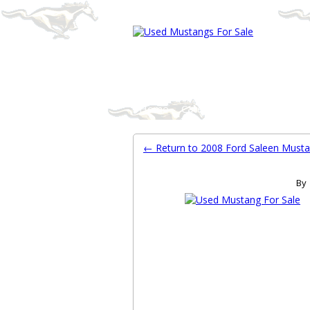
Ford Mustang Classifieds
Home
Categories
Search
Pla
← Return to 2008 Ford Saleen Must
By