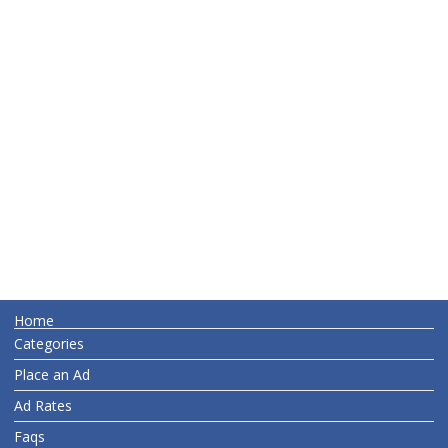
Home
Categories
Place an Ad
Ad Rates
Faqs