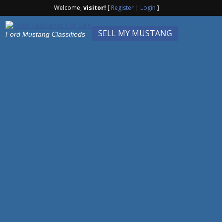
Welcome,
visitor!
[
Register
|
Login
]
SELL MY MUSTANG
Ford Mustang Classifieds