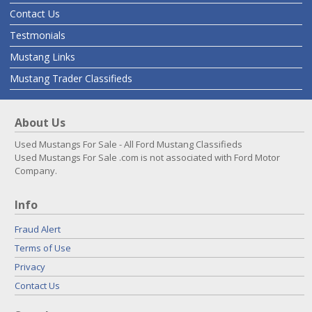
Contact Us
Testmonials
Mustang Links
Mustang Trader Classifieds
About Us
Used Mustangs For Sale - All Ford Mustang Classifieds
Used Mustangs For Sale .com is not associated with Ford Motor
Company.
Info
Fraud Alert
Terms of Use
Privacy
Contact Us