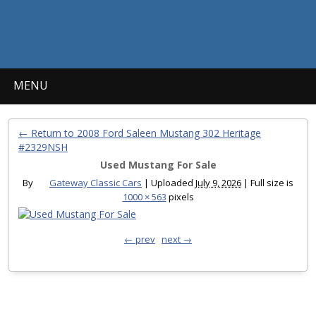
MENU
← Return to 2008 Ford Saleen Mustang 302 Heritage
#2329NSH
Used Mustang For Sale
By
Gateway Classic Cars
|
Uploaded
July 9, 2026
|
Full size is
1000 × 563
pixels
← prev
next →