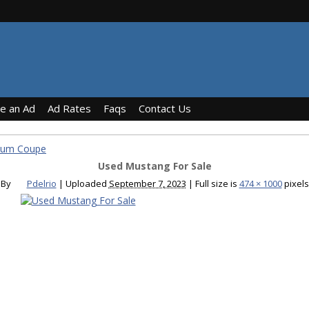
ce an Ad
Ad Rates
Faqs
Contact Us
ium Coupe
Used Mustang For Sale
By
Pdelrio
|
Uploaded
September 7, 2023
|
Full size is
474 × 1000
pixels