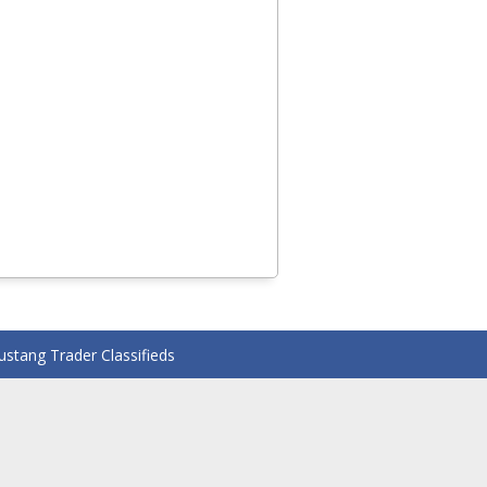
stang Trader Classifieds