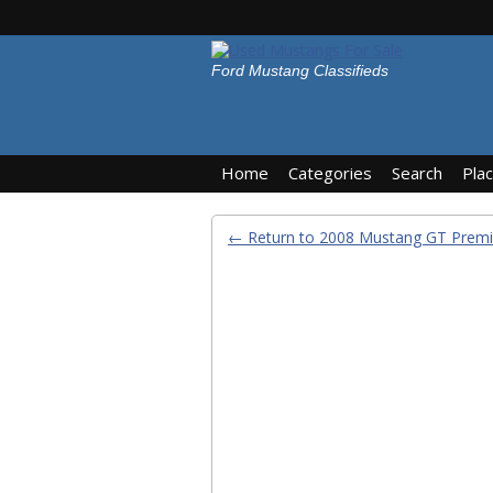
Ford Mustang Classifieds
Home
Categories
Search
Pla
← Return to 2008 Mustang GT Prem