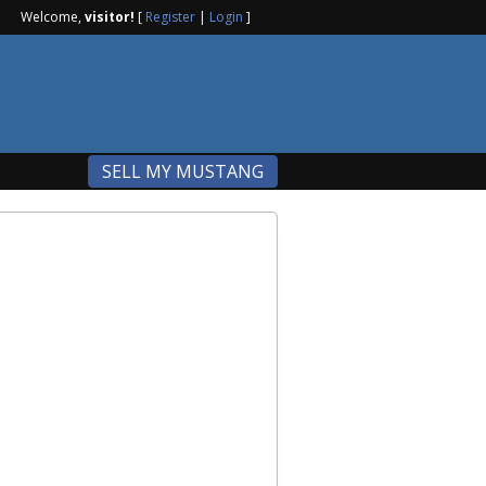
Welcome,
visitor!
[
Register
|
Login
]
SELL MY MUSTANG