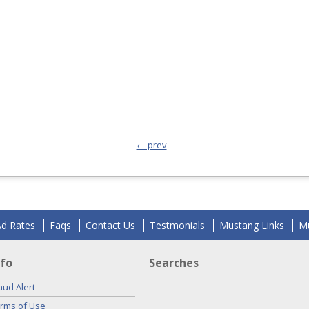
← prev
Ad Rates
Faqs
Contact Us
Testmonials
Mustang Links
Mu
nfo
Searches
aud Alert
rms of Use