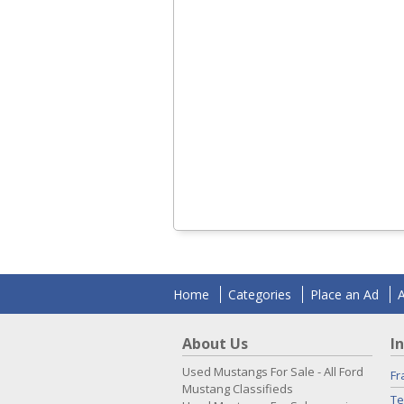
Home
Categories
Place an Ad
About Us
I
Used Mustangs For Sale - All Ford
Fr
Mustang Classifieds
Te