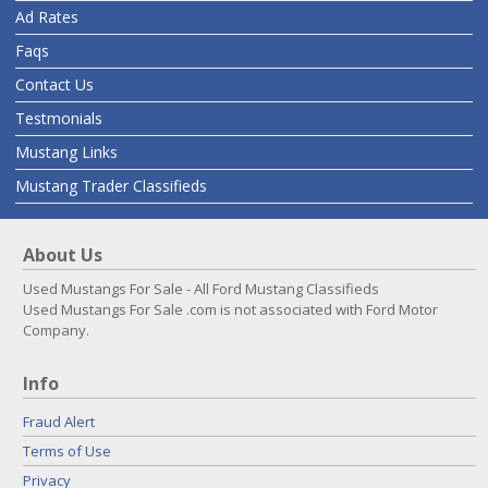
Ad Rates
Faqs
Contact Us
Testmonials
Mustang Links
Mustang Trader Classifieds
About Us
Used Mustangs For Sale - All Ford Mustang Classifieds
Used Mustangs For Sale .com is not associated with Ford Motor
Company.
Info
Fraud Alert
Terms of Use
Privacy