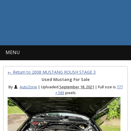
MENU
← Return to 2008 MUSTANG ROUSH STAGE 3
Used Mustang For Sale
By
AutoZone
|
Uploaded
September 18, 2021
|
Full size is
777
× 583
pixels