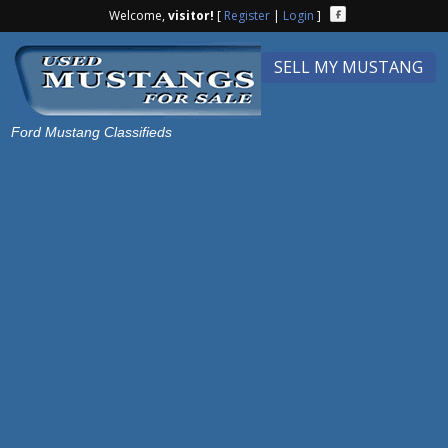
Welcome,
visitor!
[
Register
|
Login
]
SELL MY MUSTANG
Ford Mustang Classifieds