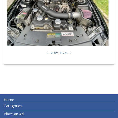
← prev
next →
Home
Categories
Place an Ad