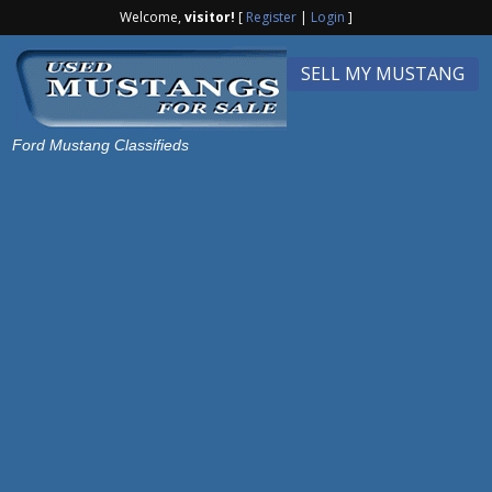
Welcome,
visitor!
[
Register
|
Login
]
SELL MY MUSTANG
Ford Mustang Classifieds