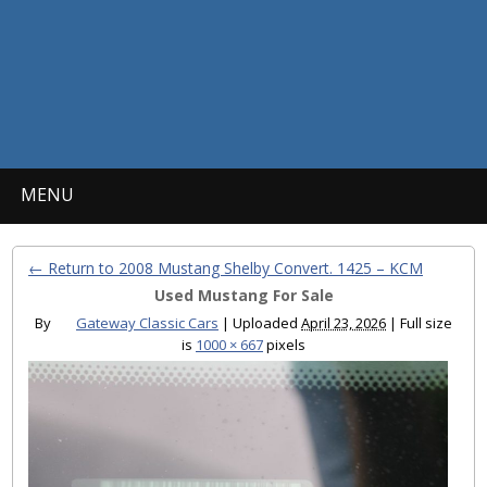
MENU
← Return to 2008 Mustang Shelby Convert. 1425 – KCM
Used Mustang For Sale
By
Gateway Classic Cars
|
Uploaded
April 23, 2026
|
Full size
is
1000 × 667
pixels