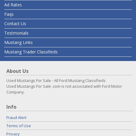
Ad Rates
Faqs
Contact Us
Testmonials
Mustang Links
Mustang Trader Classifieds
About Us
Used Mustangs For Sale - All Ford Mustang Classifieds
Used Mustangs For Sale .com is not associated with Ford Motor
Company.
Info
Fraud Alert
Terms of Use
Privacy