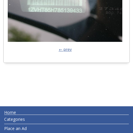
← prev
Home
Categories
Place an Ad