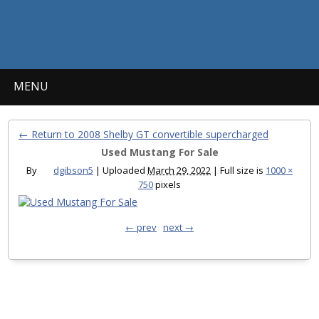
MENU
← Return to 2008 Shelby GT convertible supercharged
Used Mustang For Sale
By
dgibson5
|
Uploaded
March 29, 2022
|
Full size is
1000 ×
750
pixels
← prev
next →