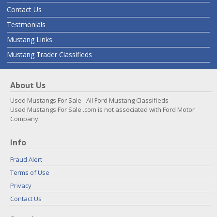
Contact Us
Testmonials
Mustang Links
Mustang Trader Classifieds
About Us
Used Mustangs For Sale - All Ford Mustang Classifieds
Used Mustangs For Sale .com is not associated with Ford Motor
Company.
Info
Fraud Alert
Terms of Use
Privacy
Contact Us