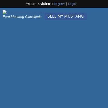
Welcome,
visitor!
[
Register
|
Login
]
SELL MY MUSTANG
Ford Mustang Classifieds