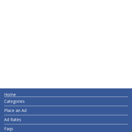
Home
Categories
Place an Ad
Ad Rates
Faqs