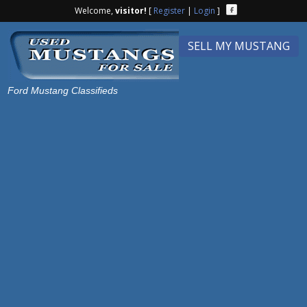
Welcome,
visitor!
[
Register
|
Login
]
SELL MY MUSTANG
Ford Mustang Classifieds