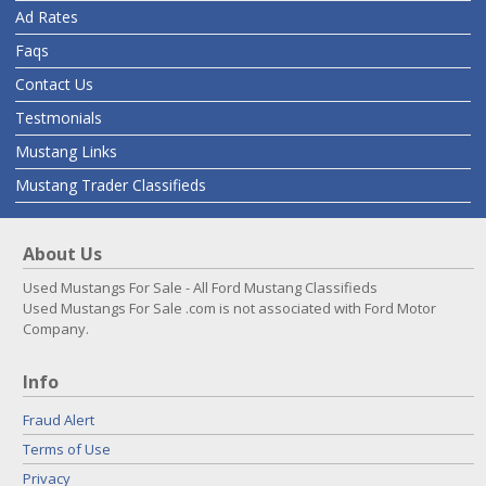
Ad Rates
Faqs
Contact Us
Testmonials
Mustang Links
Mustang Trader Classifieds
About Us
Used Mustangs For Sale - All Ford Mustang Classifieds
Used Mustangs For Sale .com is not associated with Ford Motor
Company.
Info
Fraud Alert
Terms of Use
Privacy