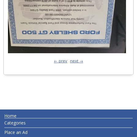
← prev
next →
Home
Categories
Place an Ad