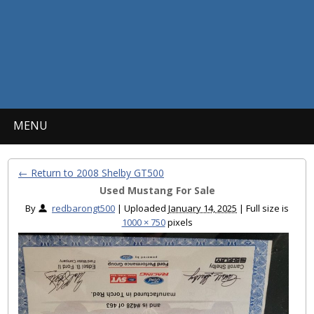
MENU
← Return to 2008 Shelby GT500
Used Mustang For Sale
By
redbarongt500
|
Uploaded
January 14, 2025
|
Full size is
1000 × 750
pixels