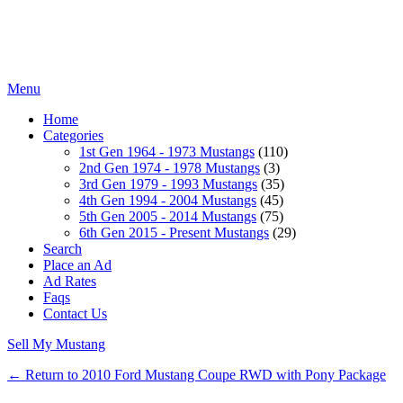
Menu
Home
Categories
1st Gen 1964 - 1973 Mustangs
(110)
2nd Gen 1974 - 1978 Mustangs
(3)
3rd Gen 1979 - 1993 Mustangs
(35)
4th Gen 1994 - 2004 Mustangs
(45)
5th Gen 2005 - 2014 Mustangs
(75)
6th Gen 2015 - Present Mustangs
(29)
Search
Place an Ad
Ad Rates
Faqs
Contact Us
Sell My Mustang
← Return to 2010 Ford Mustang Coupe RWD with Pony Package