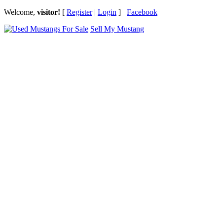
Welcome,
visitor!
[
Register
|
Login
]
Facebook
Sell My Mustang
Ford Mustang Classifieds