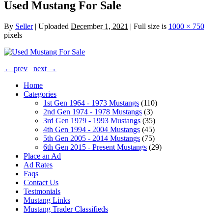
Used Mustang For Sale
By
Seller
|
Uploaded
December 1, 2021
|
Full size is
1000 × 750
pixels
← prev
next →
Home
Categories
1st Gen 1964 - 1973 Mustangs
(110)
2nd Gen 1974 - 1978 Mustangs
(3)
3rd Gen 1979 - 1993 Mustangs
(35)
4th Gen 1994 - 2004 Mustangs
(45)
5th Gen 2005 - 2014 Mustangs
(75)
6th Gen 2015 - Present Mustangs
(29)
Place an Ad
Ad Rates
Faqs
Contact Us
Testmonials
Mustang Links
Mustang Trader Classifieds