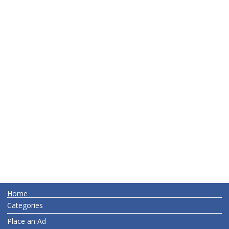
Home
Categories
Place an Ad