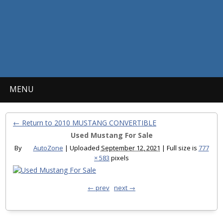
MENU
← Return to 2010 MUSTANG CONVERTIBLE
Used Mustang For Sale
By
AutoZone
|
Uploaded
September 12, 2021
|
Full size is
777
× 583
pixels
← prev
next →