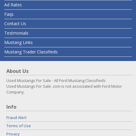
Ad Rates
Faqs
Contact Us
Testmonials
Mustang Links
Mustang Trader Classifieds
About Us
Used Mustangs For Sale - All Ford Mustang Classifieds
Used Mustangs For Sale .com is not associated with Ford Motor
Company.
Info
Fraud Alert
Terms of Use
Privacy