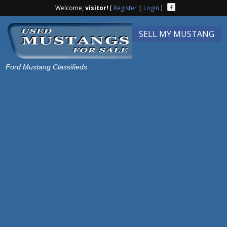
Welcome,
visitor!
[
Register
|
Login
]
SELL MY MUSTANG
Ford Mustang Classifieds