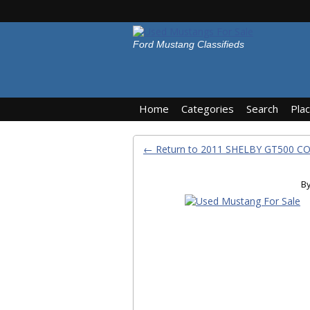
Ford Mustang Classifieds
Home
Categories
Search
Pla
← Return to 2011 SHELBY GT500 C
B