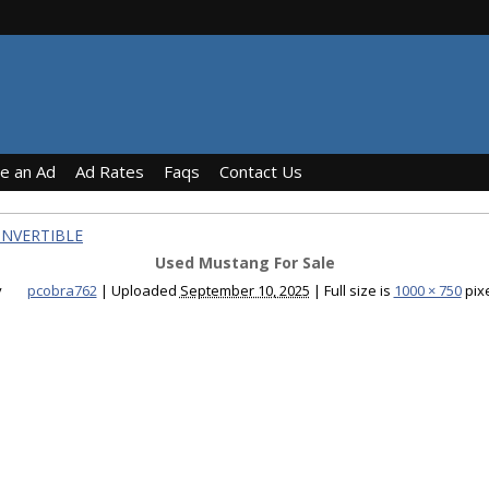
ce an Ad
Ad Rates
Faqs
Contact Us
ONVERTIBLE
Used Mustang For Sale
y
pcobra762
|
Uploaded
September 10, 2025
|
Full size is
1000 × 750
pix