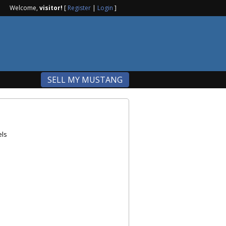
Welcome,
visitor!
[
Register
|
Login
]
SELL MY MUSTANG
els