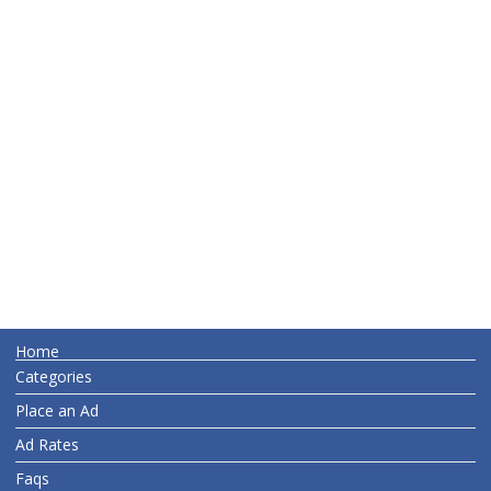
Home
Categories
Place an Ad
Ad Rates
Faqs