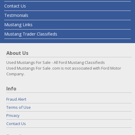
Contact Us
Testmonials
Mustang Links
Mustang Trader Classifieds
About Us
Used Mustangs For Sale - All Ford Mustang Classifieds
Used Mustangs For Sale .com is not associated with Ford Motor
Company.
Info
Fraud Alert
Terms of Use
Privacy
Contact Us