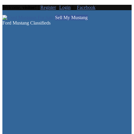
Welcome,
visitor!
[
Register
|
Login
]
Facebook
Sell My Mustang
Ford Mustang Classifieds