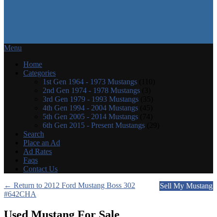
Menu
Home
Categories
1st Gen 1964 - 1973 Mustangs
(110)
2nd Gen 1974 - 1978 Mustangs
(3)
3rd Gen 1979 - 1993 Mustangs
(35)
4th Gen 1994 - 2004 Mustangs
(45)
5th Gen 2005 - 2014 Mustangs
(74)
6th Gen 2015 - Present Mustangs
(29)
Search
Place an Ad
Ad Rates
Faqs
Contact Us
← Return to 2012 Ford Mustang Boss 302
Sell My Mustang
#642CHA
Used Mustang For Sale