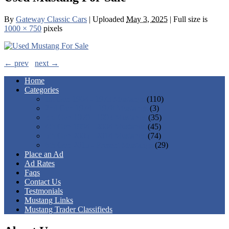
By
Gateway Classic Cars
|
Uploaded
May 3, 2025
|
Full size is
1000 × 750
pixels
← prev
next →
Home
Categories
1st Gen 1964 - 1973 Mustangs
(110)
2nd Gen 1974 - 1978 Mustangs
(3)
3rd Gen 1979 - 1993 Mustangs
(35)
4th Gen 1994 - 2004 Mustangs
(45)
5th Gen 2005 - 2014 Mustangs
(74)
6th Gen 2015 - Present Mustangs
(29)
Place an Ad
Ad Rates
Faqs
Contact Us
Testmonials
Mustang Links
Mustang Trader Classifieds