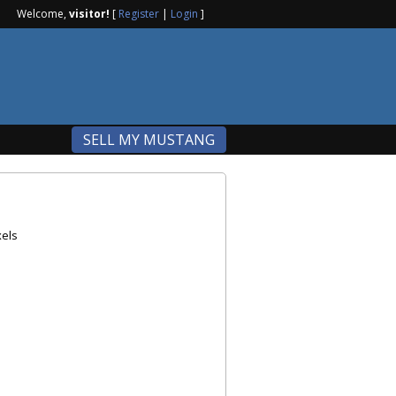
Welcome,
visitor!
[
Register
|
Login
]
SELL MY MUSTANG
els