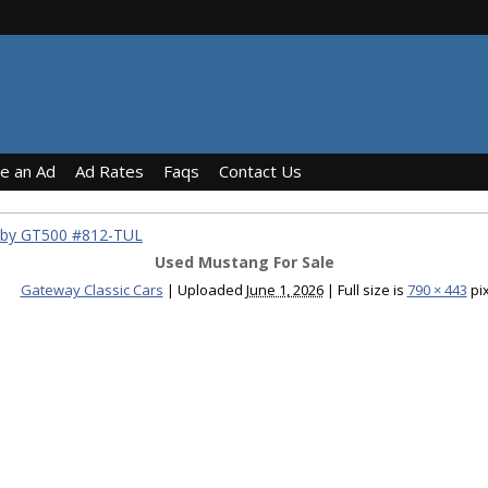
ce an Ad
Ad Rates
Faqs
Contact Us
lby GT500 #812-TUL
Used Mustang For Sale
Gateway Classic Cars
|
Uploaded
June 1, 2026
|
Full size is
790 × 443
pix