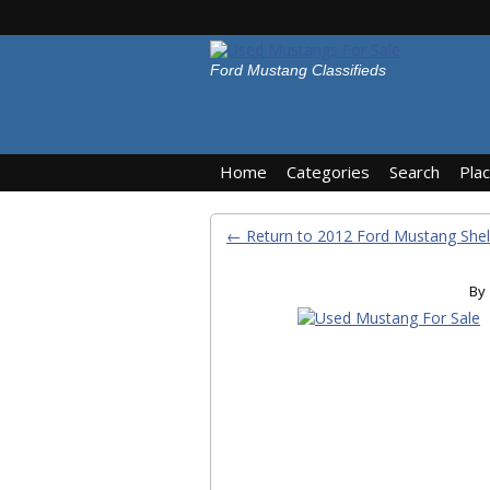
Ford Mustang Classifieds
Home
Categories
Search
Pla
← Return to 2012 Ford Mustang She
By