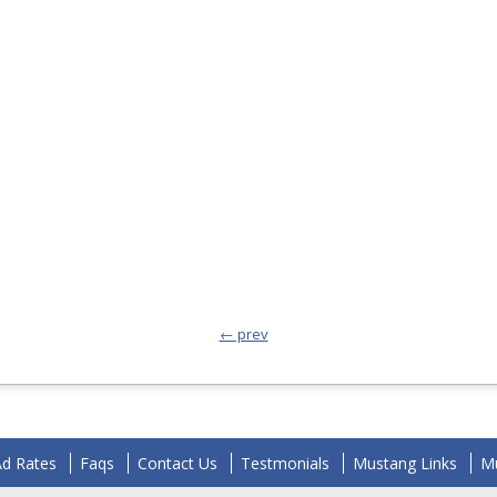
← prev
Ad Rates
Faqs
Contact Us
Testmonials
Mustang Links
Mu