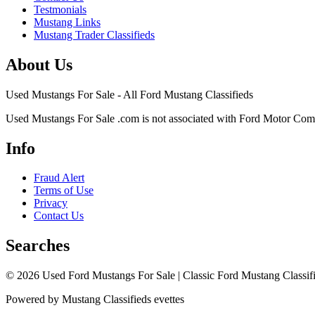
Testmonials
Mustang Links
Mustang Trader Classifieds
About Us
Used Mustangs For Sale - All Ford Mustang Classifieds
Used Mustangs For Sale .com is not associated with Ford Motor Co
Info
Fraud Alert
Terms of Use
Privacy
Contact Us
Searches
© 2026 Used Ford Mustangs For Sale | Classic Ford Mustang Classifi
Powered by Mustang Classifieds evettes