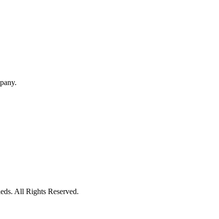
mpany.
eds. All Rights Reserved.