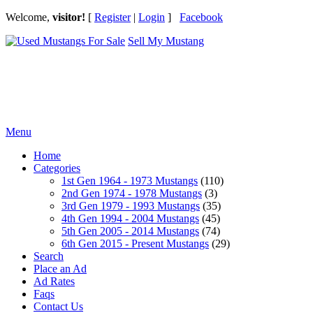
Welcome,
visitor!
[
Register
|
Login
]
Facebook
Sell My Mustang
Ford Mustang Classifieds
Menu
Home
Categories
1st Gen 1964 - 1973 Mustangs
(110)
2nd Gen 1974 - 1978 Mustangs
(3)
3rd Gen 1979 - 1993 Mustangs
(35)
4th Gen 1994 - 2004 Mustangs
(45)
5th Gen 2005 - 2014 Mustangs
(74)
6th Gen 2015 - Present Mustangs
(29)
Search
Place an Ad
Ad Rates
Faqs
Contact Us