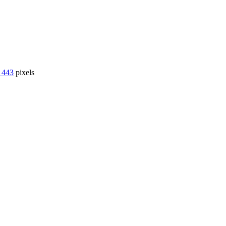
 443
pixels