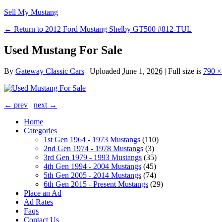
Sell My Mustang
← Return to 2012 Ford Mustang Shelby GT500 #812-TUL
Used Mustang For Sale
By
Gateway Classic Cars
|
Uploaded
June 1, 2026
|
Full size is
790 ×
← prev
next →
Home
Categories
1st Gen 1964 - 1973 Mustangs
(110)
2nd Gen 1974 - 1978 Mustangs
(3)
3rd Gen 1979 - 1993 Mustangs
(35)
4th Gen 1994 - 2004 Mustangs
(45)
5th Gen 2005 - 2014 Mustangs
(74)
6th Gen 2015 - Present Mustangs
(29)
Place an Ad
Ad Rates
Faqs
Contact Us