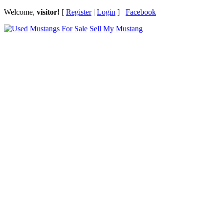
Welcome,
visitor!
[
Register
|
Login
]
Facebook
Sell My Mustang
Ford Mustang Classifieds