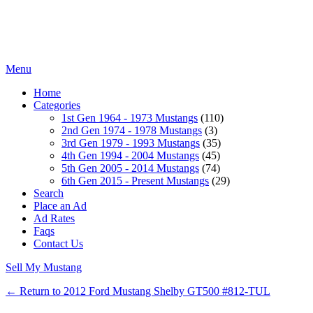
Menu
Home
Categories
1st Gen 1964 - 1973 Mustangs
(110)
2nd Gen 1974 - 1978 Mustangs
(3)
3rd Gen 1979 - 1993 Mustangs
(35)
4th Gen 1994 - 2004 Mustangs
(45)
5th Gen 2005 - 2014 Mustangs
(74)
6th Gen 2015 - Present Mustangs
(29)
Search
Place an Ad
Ad Rates
Faqs
Contact Us
Sell My Mustang
← Return to 2012 Ford Mustang Shelby GT500 #812-TUL