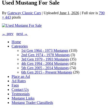
Used Mustang For Sale
By
Gateway Classic Cars
|
Uploaded
June 1, 2026
|
Full size is
790
× 443
pixels
← prev
next →
Home
Categories
1st Gen 1964 - 1973 Mustangs
(110)
2nd Gen 1974 - 1978 Mustangs
(3)
3rd Gen 1979 - 1993 Mustangs
(35)
4th Gen 1994 - 2004 Mustangs
(45)
5th Gen 2005 - 2014 Mustangs
(74)
6th Gen 2015 - Present Mustangs
(29)
Place an Ad
Ad Rates
Faqs
Contact Us
Testmonials
Mustang Links
Mustang Trader Classifieds