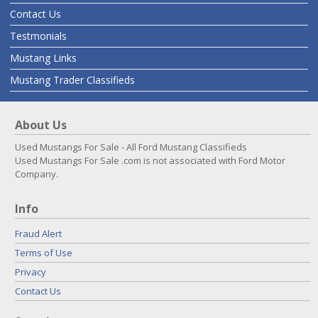
Contact Us
Testmonials
Mustang Links
Mustang Trader Classifieds
About Us
Used Mustangs For Sale - All Ford Mustang Classifieds
Used Mustangs For Sale .com is not associated with Ford Motor
Company.
Info
Fraud Alert
Terms of Use
Privacy
Contact Us