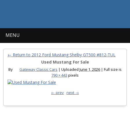
MENU
← Return to 2012 Ford Mustang Shelby GT500 #812-TUL
Used Mustang For Sale
By
Gateway Classic Cars
|
Uploaded
June 1, 2026
|
Full size is
790 × 443
pixels
← prev
next →