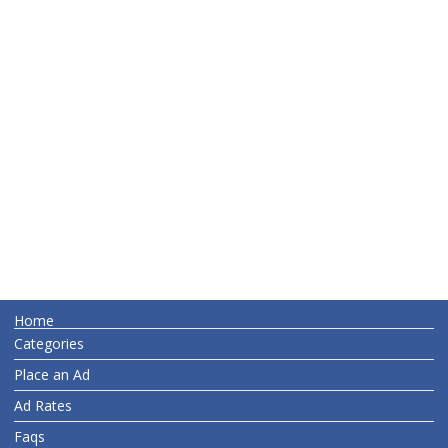
Home
Categories
Place an Ad
Ad Rates
Faqs