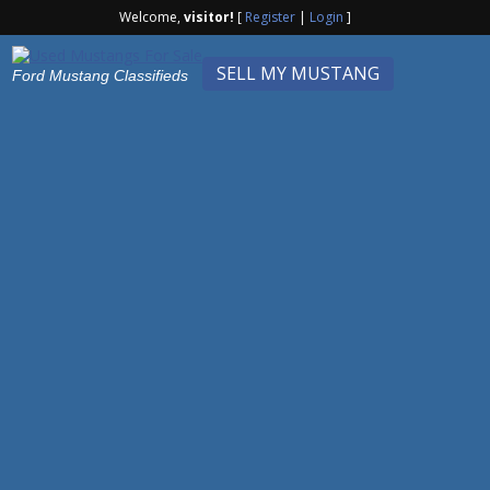
Welcome,
visitor!
[
Register
|
Login
]
SELL MY MUSTANG
Ford Mustang Classifieds