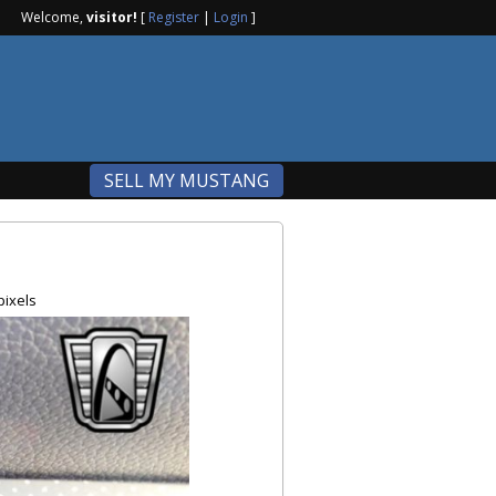
Welcome,
visitor!
[
Register
|
Login
]
SELL MY MUSTANG
pixels