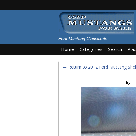
Ford Mustang Classifieds
Home
Categories
Search
Pla
← Return to 2012 Ford Mustang She
By