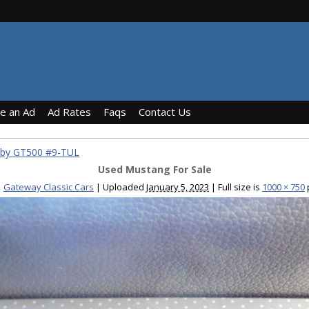
ce an Ad
Ad Rates
Faqs
Contact Us
lby GT500 #9-TUL
Used Mustang For Sale
Gateway Classic Cars
|
Uploaded
January 5, 2023
|
Full size is
1000 × 750