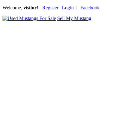
Welcome,
visitor!
[
Register
|
Login
]
Facebook
Sell My Mustang
Ford Mustang Classifieds