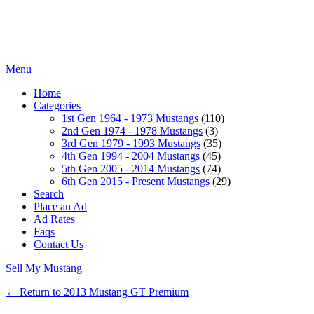
Menu
Home
Categories
1st Gen 1964 - 1973 Mustangs
(110)
2nd Gen 1974 - 1978 Mustangs
(3)
3rd Gen 1979 - 1993 Mustangs
(35)
4th Gen 1994 - 2004 Mustangs
(45)
5th Gen 2005 - 2014 Mustangs
(74)
6th Gen 2015 - Present Mustangs
(29)
Search
Place an Ad
Ad Rates
Faqs
Contact Us
Sell My Mustang
← Return to 2013 Mustang GT Premium