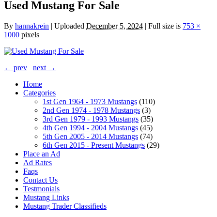
Used Mustang For Sale
By
hannakrein
|
Uploaded
December 5, 2024
|
Full size is
753 ×
1000
pixels
← prev
next →
Home
Categories
1st Gen 1964 - 1973 Mustangs
(110)
2nd Gen 1974 - 1978 Mustangs
(3)
3rd Gen 1979 - 1993 Mustangs
(35)
4th Gen 1994 - 2004 Mustangs
(45)
5th Gen 2005 - 2014 Mustangs
(74)
6th Gen 2015 - Present Mustangs
(29)
Place an Ad
Ad Rates
Faqs
Contact Us
Testmonials
Mustang Links
Mustang Trader Classifieds