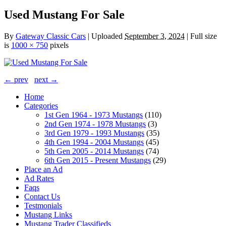
Used Mustang For Sale
By
Gateway Classic Cars
|
Uploaded
September 3, 2024
|
Full size
is
1000 × 750
pixels
← prev
next →
Home
Categories
1st Gen 1964 - 1973 Mustangs
(110)
2nd Gen 1974 - 1978 Mustangs
(3)
3rd Gen 1979 - 1993 Mustangs
(35)
4th Gen 1994 - 2004 Mustangs
(45)
5th Gen 2005 - 2014 Mustangs
(74)
6th Gen 2015 - Present Mustangs
(29)
Place an Ad
Ad Rates
Faqs
Contact Us
Testmonials
Mustang Links
Mustang Trader Classifieds