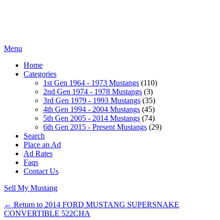
Menu
Home
Categories
1st Gen 1964 - 1973 Mustangs
(110)
2nd Gen 1974 - 1978 Mustangs
(3)
3rd Gen 1979 - 1993 Mustangs
(35)
4th Gen 1994 - 2004 Mustangs
(45)
5th Gen 2005 - 2014 Mustangs
(74)
6th Gen 2015 - Present Mustangs
(29)
Search
Place an Ad
Ad Rates
Faqs
Contact Us
Sell My Mustang
← Return to 2014 FORD MUSTANG SUPERSNAKE
CONVERTIBLE 522CHA