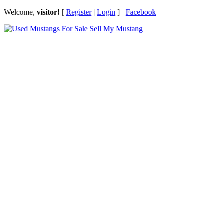
Welcome,
visitor!
[
Register
|
Login
]
Facebook
Sell My Mustang
Ford Mustang Classifieds